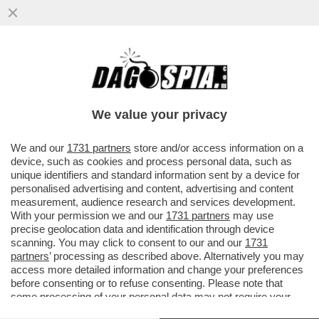
MUSK VS ZUCKERBERG, OVVERO DI COME
IL CAPITALISMO DIGITALE VIVA FUORI
DALLA REALTA' - IN ATTESA DI..
We value your privacy
VAI ALL'ARTICOLO
We and our
1731 partners
store and/or access information on a
device, such as cookies and process personal data, such as
unique identifiers and standard information sent by a device for
personalised advertising and content, advertising and content
measurement, audience research and services development.
With your permission we and our
1731 partners
may use
precise geolocation data and identification through device
scanning. You may click to consent to our and our
1731
partners
’ processing as described above. Alternatively you may
access more detailed information and change your preferences
before consenting or to refuse consenting. Please note that
some processing of your personal data may not require your
consent, but you have a right to object to such processing. Your