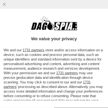
MUSK VS ZUCKERBERG, OVVERO DI COME
IL CAPITALISMO DIGITALE VIVA FUORI
DALLA REALTA' - IN ATTESA DI..
We value your privacy
VAI ALL'ARTICOLO
We and our
1731 partners
store and/or access information on a
device, such as cookies and process personal data, such as
unique identifiers and standard information sent by a device for
personalised advertising and content, advertising and content
measurement, audience research and services development.
With your permission we and our
1731 partners
may use
precise geolocation data and identification through device
scanning. You may click to consent to our and our
1731
partners
’ processing as described above. Alternatively you may
access more detailed information and change your preferences
before consenting or to refuse consenting. Please note that
some processing of your personal data may not require your
consent, but you have a right to object to such processing. Your