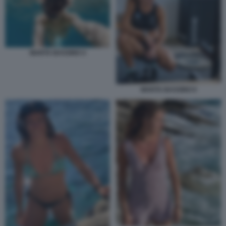
MARTA BASSINO 4
MARTA BASSINO 6