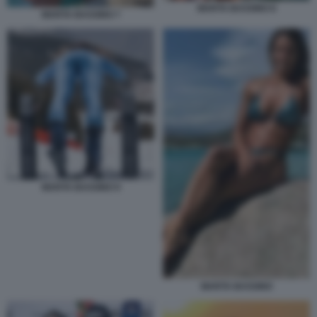
MARTA BASSINO 8
MARTA BASSINO 7
MARTA BASSINO 9
MARTA BASSINO