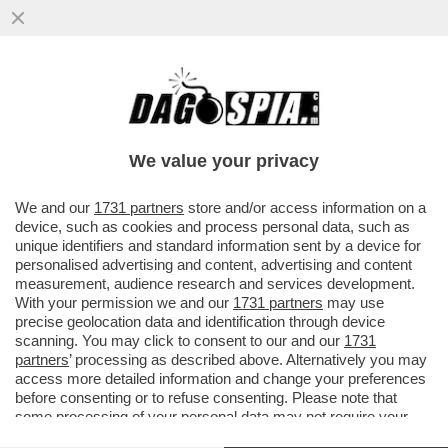
LA SPYSTORY SCI: MARTA BASSINO
SQUALIFICATA, TROPPO FLUORO SUGLI
SCI. L’IPOTESI SABOTAGGIO PER…
We value your privacy
VAI ALL'ARTICOLO
We and our
1731 partners
store and/or access information on a
device, such as cookies and process personal data, such as
unique identifiers and standard information sent by a device for
personalised advertising and content, advertising and content
measurement, audience research and services development.
With your permission we and our
1731 partners
may use
precise geolocation data and identification through device
scanning. You may click to consent to our and our
1731
partners
’ processing as described above. Alternatively you may
access more detailed information and change your preferences
before consenting or to refuse consenting. Please note that
some processing of your personal data may not require your
consent, but you have a right to object to such processing. Your