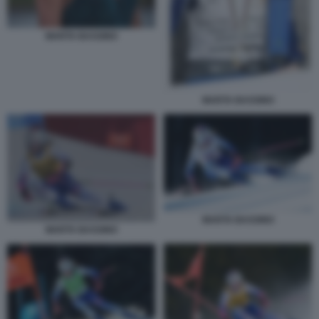
MARTA BASSINO
MARTA BASSINO
MARTA BASSINO
MARTA BASSINO