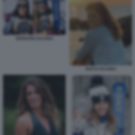
BRIGNONE BASSINO
MARTA BASSINO