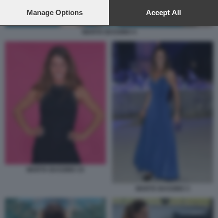
preferences will apply to this website only. You can change
your preferences or withdraw your consent at any time by
Manage Options
Accept All
returning to this site and clicking the
privacy policy
button at the
bottom of the webpage.
MARTA BASSINO 4
MARTA BASSINO 15
MARTA BASSINO 3