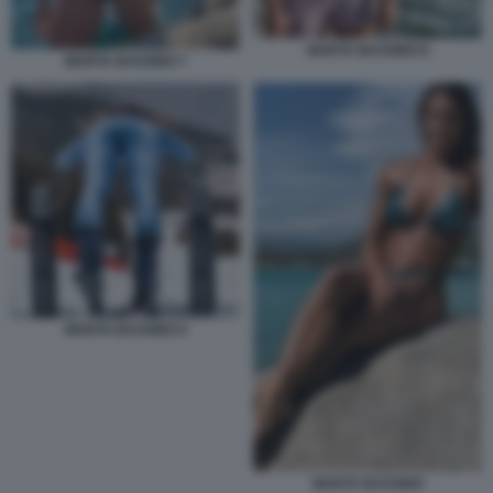
MARTA BASSINO 8
MARTA BASSINO 7
MARTA BASSINO 9
MARTA BASSINO