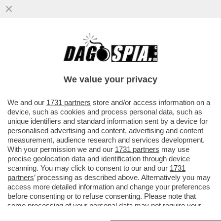
LA SPYSTORY SCI: MARTA BASSINO
SQUALIFICATA, TROPPO FLUORO SUGLI
SCI. L’IPOTESI SABOTAGGIO PER…
We value your privacy
VAI ALL'ARTICOLO
We and our
1731 partners
store and/or access information on a
device, such as cookies and process personal data, such as
unique identifiers and standard information sent by a device for
personalised advertising and content, advertising and content
measurement, audience research and services development.
With your permission we and our
1731 partners
may use
precise geolocation data and identification through device
scanning. You may click to consent to our and our
1731
partners
’ processing as described above. Alternatively you may
access more detailed information and change your preferences
before consenting or to refuse consenting. Please note that
some processing of your personal data may not require your
consent, but you have a right to object to such processing. Your