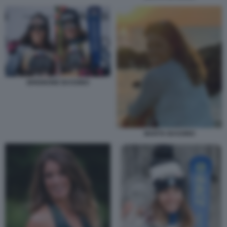
BRIGNONE BASSINO
MARTA BASSINO