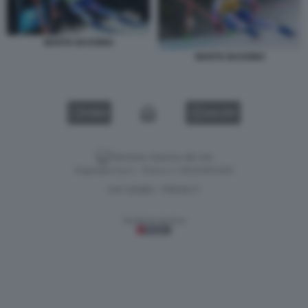
MARTA BASSINO
MARTA BASSINO
VIDEO
GALLERY
Versione classica del sito
Dagospia S.p.A. - P.iva e c.f. 06163551002
CHI SIAMO
PRIVACY
-
Gestione tecnica