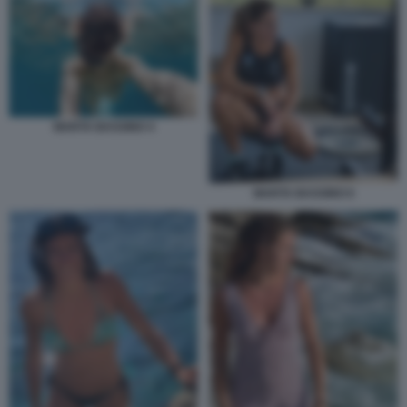
MARTA BASSINO 4
MARTA BASSINO 6