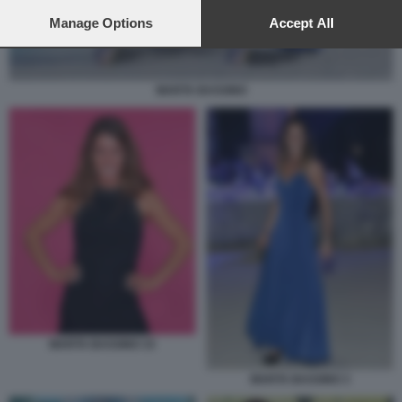
preferences will apply to this website only. You can change
your preferences or withdraw your consent at any time by
Manage Options
Accept All
returning to this site and clicking the
privacy policy
button at the
bottom of the webpage.
MARTA BASSINO
MARTA BASSINO 15
MARTA BASSINO 3