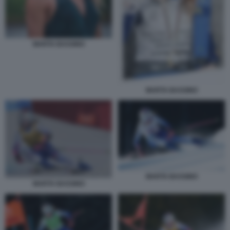
MARTA BASSINO
MARTA BASSINO
MARTA BASSINO
MARTA BASSINO