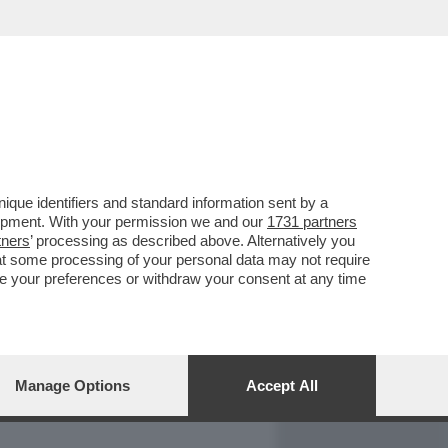
REPORT
DAGOARCHIVIO
que identifiers and standard information sent by a
lopment. With your permission we and our
1731 partners
tners
’ processing as described above. Alternatively you
at some processing of your personal data may not require
nge your preferences or withdraw your consent at any time
Manage Options
Accept All