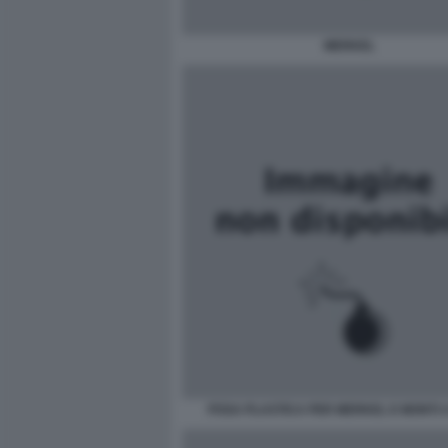
MERKEL
POSA PLASTICA PER MERKEL E MONTI 