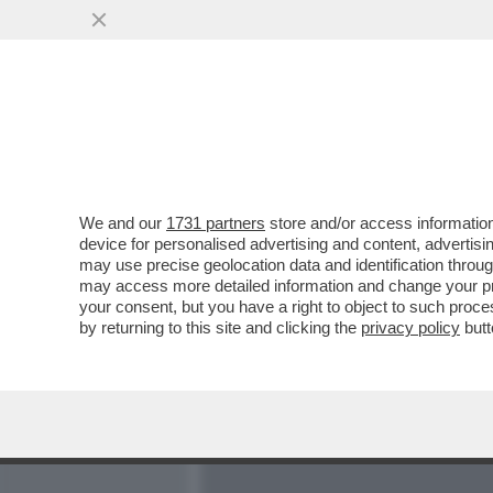
MEDIA E TV
POLITICA
We and our
1731 partners
store and/or access information
DOPO BERLUSCONI, ZAPA
device for personalised advertising and content, advert
ARRIVATO IL TURNO DELL
may use precise geolocation data and identification throu
PESANTISSIMA
may access more detailed information and change your pre
your consent, but you have a right to object to such proc
VAI ALL'ARTICOLO
by returning to this site and clicking the
privacy policy
butt