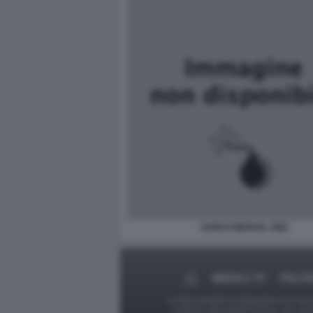
SARKO MERKEL RIDI
MEDIA E TV
POLITI
Le foto presenti su Dagospia.com sono s
contrario alla pubblicazione, non av