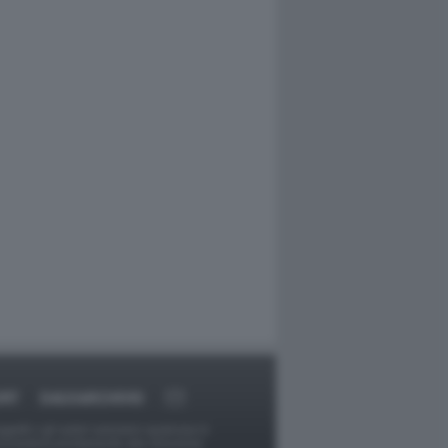
ORT
DAGOARCHIVIO
ggetti o gli autori avessero qualcosa in
provvederà prontamente alla rimozione