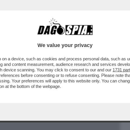
BUSINESS
CAFONAL
CRONACHE
SPORT
DAGO
We value your privacy
 on a device, such as cookies and process personal data, such as uni
TERO, PAPADEMOS, SARKOZY E’
ising and content measurement, audience research and services deve
A MERKEL? UNA SCONFITTA
gh device scanning. You may click to consent to our and our
1731 par
ferences before consenting or to refuse consenting. Please note th
essing. Your preferences will apply to this website only. You can cha
on at the bottom of the webpage.