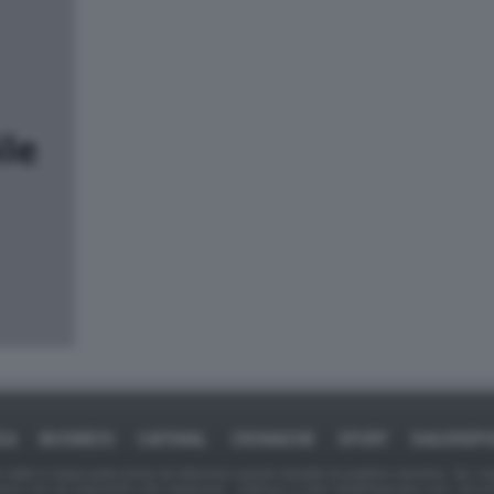
CA
BUSINESS
CAFONAL
CRONACHE
SPORT
DAGOREP
tate in larga parte prese da Internet,e quindi valutate di pubblico dominio. Se i so
ranno che da segnalarlo alla redazione - indirizzo e-mail rda@dagospia.com, che 