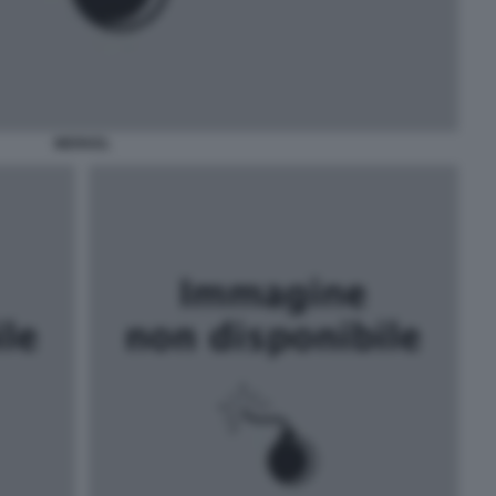
MERKEL