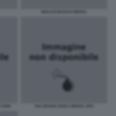
BERLUSCONI BACIA MERKEL
A ROMA
UNA GIOVANE ANGELA MERKEL JPEG