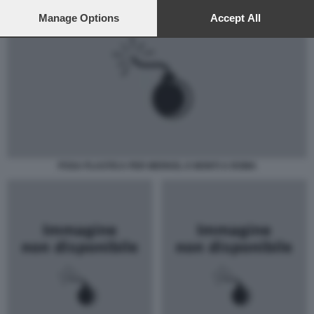
preferences will apply to this website only. You can change
your preferences or withdraw your consent at any time by
Manage Options
Accept All
returning to this site and clicking the
privacy policy
button at the
bottom of the webpage.
POSA PLASTICA PER MERKEL E MONTI A ROMA