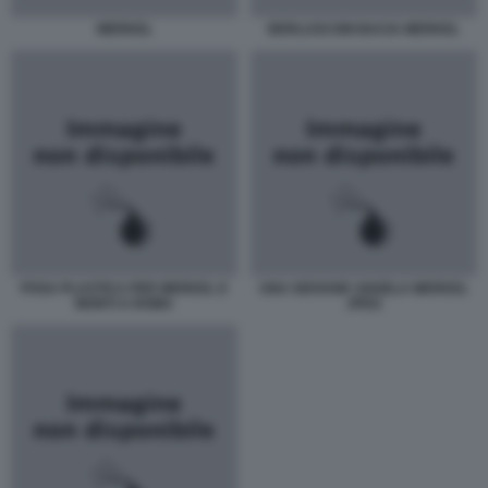
MERKEL
BERLUSCONI BACIA MERKEL
POSA PLASTICA PER MERKEL E
UNA GIOVANE ANGELA MERKEL
MONTI A ROMA
JPEG