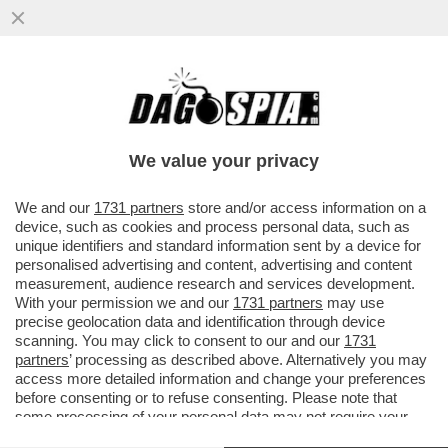
DOPO BERLUSCONI, ZAPATERO,
PAPADEMOS, SARKOZY E’ ARRIVATO IL
TURNO DELLA MERKEL? UNA SCONFITTA
We value your privacy
PESANTISSIMA
VAI ALL'ARTICOLO
We and our
1731 partners
store and/or access information on a
device, such as cookies and process personal data, such as
unique identifiers and standard information sent by a device for
personalised advertising and content, advertising and content
measurement, audience research and services development.
With your permission we and our
1731 partners
may use
precise geolocation data and identification through device
scanning. You may click to consent to our and our
1731
partners
’ processing as described above. Alternatively you may
access more detailed information and change your preferences
before consenting or to refuse consenting. Please note that
some processing of your personal data may not require your
consent, but you have a right to object to such processing. Your