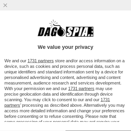
DOPO BERLUSCONI, ZAPATERO,
PAPADEMOS, SARKOZY E’ ARRIVATO IL
TURNO DELLA MERKEL? UNA SCONFITTA
We value your privacy
PESANTISSIMA
VAI ALL'ARTICOLO
We and our
1731 partners
store and/or access information on a
device, such as cookies and process personal data, such as
unique identifiers and standard information sent by a device for
personalised advertising and content, advertising and content
measurement, audience research and services development.
With your permission we and our
1731 partners
may use
precise geolocation data and identification through device
scanning. You may click to consent to our and our
1731
partners
’ processing as described above. Alternatively you may
access more detailed information and change your preferences
before consenting or to refuse consenting. Please note that
some processing of your personal data may not require your
consent, but you have a right to object to such processing. Your