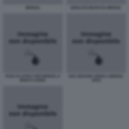
MERKEL
BERLUSCONI BACIA MERKEL
POSA PLASTICA PER MERKEL E
UNA GIOVANE ANGELA MERKEL
MONTI A ROMA
JPEG