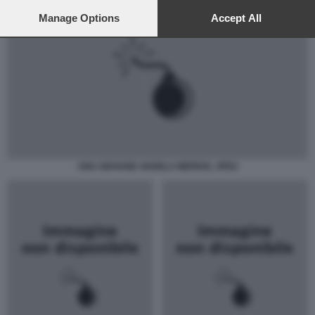
preferences will apply to this website only. You can change
your preferences or withdraw your consent at any time by
Manage Options
Accept All
returning to this site and clicking the
privacy policy
button at the
bottom of the webpage.
UNA GIOVANE ANGELA MERKEL JPEG