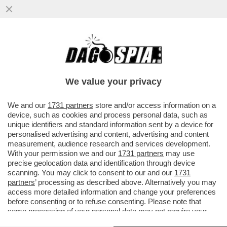
VIDEO - SEMBRAVA ESSERSI CALMATO
NEGLI ULTIMI ANNI, MA MIMMO BERARDI
RESTA SEMPRE UNA TESTA CALDA!
We value your privacy
VAI ALL'ARTICOLO
We and our
1731 partners
store and/or access information on a
device, such as cookies and process personal data, such as
unique identifiers and standard information sent by a device for
personalised advertising and content, advertising and content
measurement, audience research and services development.
With your permission we and our
1731 partners
may use
precise geolocation data and identification through device
scanning. You may click to consent to our and our
1731
partners
’ processing as described above. Alternatively you may
access more detailed information and change your preferences
before consenting or to refuse consenting. Please note that
some processing of your personal data may not require your
consent, but you have a right to object to such processing. Your