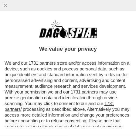
VIDEO - SEMBRAVA ESSERSI CALMATO
NEGLI ULTIMI ANNI, MA MIMMO BERARDI
RESTA SEMPRE UNA TESTA CALDA!
We value your privacy
VAI ALL'ARTICOLO
We and our
1731 partners
store and/or access information on a
device, such as cookies and process personal data, such as
unique identifiers and standard information sent by a device for
personalised advertising and content, advertising and content
measurement, audience research and services development.
With your permission we and our
1731 partners
may use
precise geolocation data and identification through device
scanning. You may click to consent to our and our
1731
partners
’ processing as described above. Alternatively you may
access more detailed information and change your preferences
before consenting or to refuse consenting. Please note that
some processing of your personal data may not require your
consent, but you have a right to object to such processing. Your