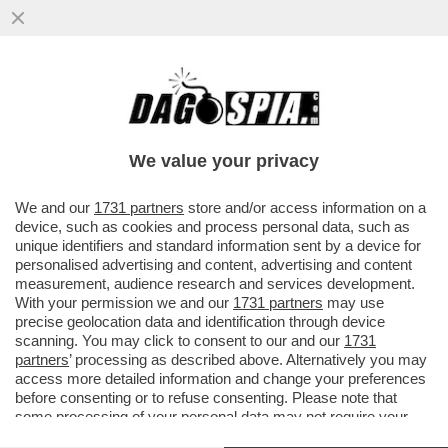
VIDEO - SEMBRAVA ESSERSI CALMATO
NEGLI ULTIMI ANNI, MA MIMMO BERARDI
RESTA SEMPRE UNA TESTA CALDA!
We value your privacy
VAI ALL'ARTICOLO
We and our
1731 partners
store and/or access information on a
device, such as cookies and process personal data, such as
unique identifiers and standard information sent by a device for
personalised advertising and content, advertising and content
measurement, audience research and services development.
With your permission we and our
1731 partners
may use
precise geolocation data and identification through device
scanning. You may click to consent to our and our
1731
partners
’ processing as described above. Alternatively you may
access more detailed information and change your preferences
before consenting or to refuse consenting. Please note that
some processing of your personal data may not require your
consent, but you have a right to object to such processing. Your