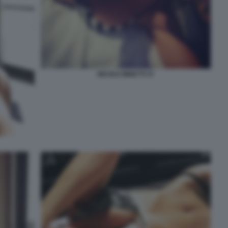
NICOLE MINETTI 37