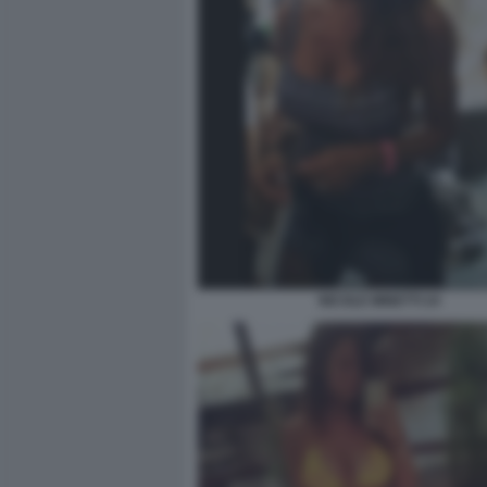
NICOLE MINETTI 24