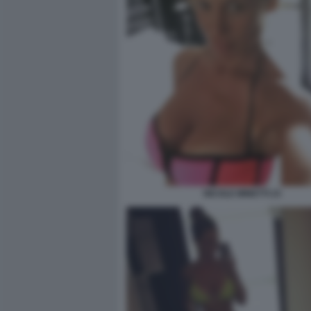
NICOLE MINETTI 23