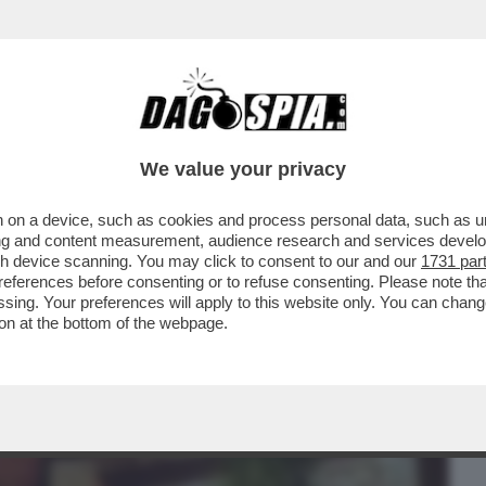
BUSINESS
CAFONAL
CRONACHE
SPORT
DAGO
We value your privacy
 on a device, such as cookies and process personal data, such as uni
NETTI SO’ GUAI – I SITI DI MONTEVIDEO
ising and content measurement, audience research and services deve
INCHIESTA...
gh device scanning. You may click to consent to our and our
1731 par
ferences before consenting or to refuse consenting. Please note th
essing. Your preferences will apply to this website only. You can cha
on at the bottom of the webpage.