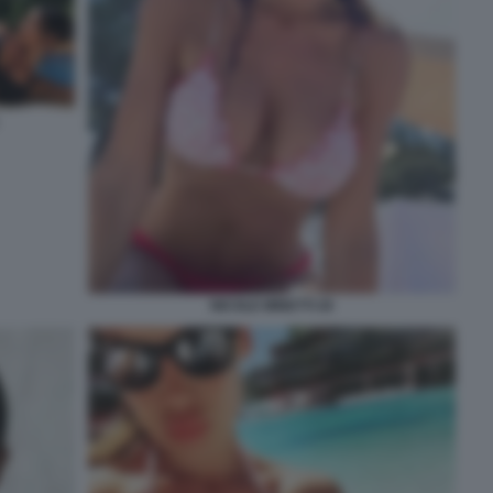
NICOLE MINETTI 26