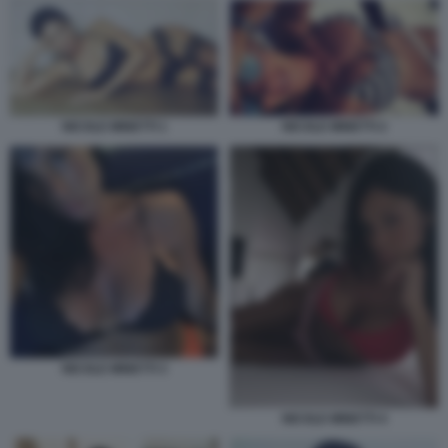
NICOLE MINETTI 1
NICOLE MINETTI 2
NICOLE MINETTI 3
NICOLE MINETTI 4