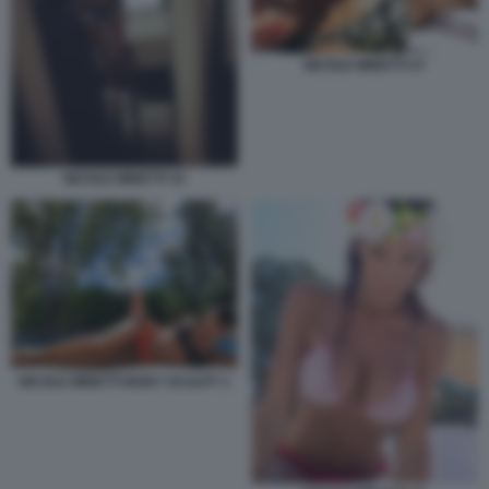
NICOLE MINETTI 27
NICOLE MINETTI 33
NICOLE MINETTI BODY SCULPT 1