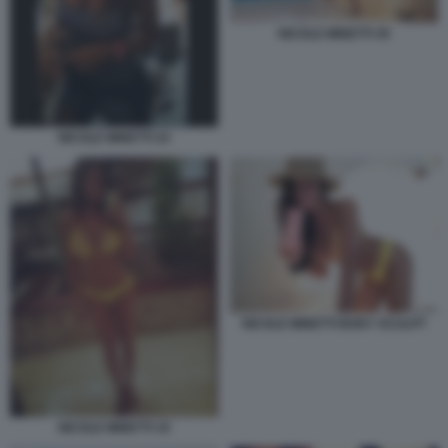
NICOLE MINETTI 30
NICOLE MINETTI 24
NICOLE MINETTI BODY SCULPT
NICOLE MINETTI 19