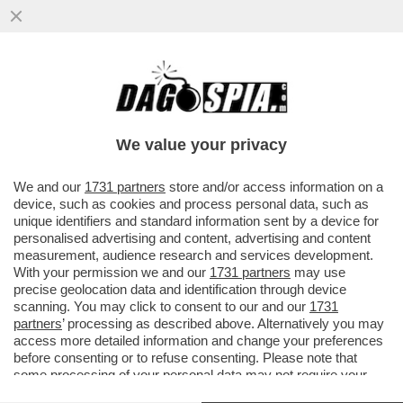
URUGUAY, E PER NICOLE MINETTI SO’
GUAI – I SITI DI MONTEVIDEO SI BUTTANO
A PESCE SULL'INCHIESTA...
We value your privacy
VAI ALL'ARTICOLO
We and our
1731 partners
store and/or access information on a
device, such as cookies and process personal data, such as
unique identifiers and standard information sent by a device for
personalised advertising and content, advertising and content
measurement, audience research and services development.
With your permission we and our
1731 partners
may use
precise geolocation data and identification through device
scanning. You may click to consent to our and our
1731
partners
’ processing as described above. Alternatively you may
access more detailed information and change your preferences
before consenting or to refuse consenting. Please note that
some processing of your personal data may not require your
consent, but you have a right to object to such processing. Your