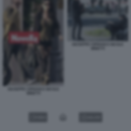
GIUSEPPE CIPRIANI E NICOLE
MINETTI
GIUSEPPE CIPRIANI E NICOLE
MINETTI
VIDEO
GALLERY