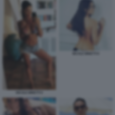
NICOLE MINETTI 6
NICOLE MINETTI 5