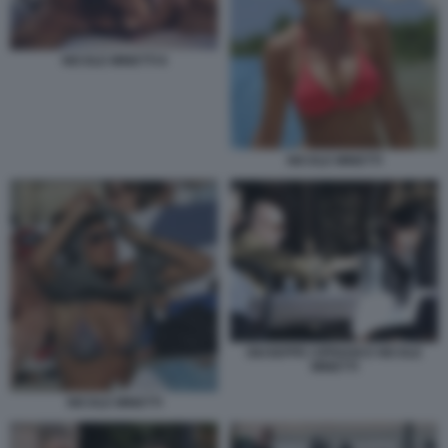
NICOLE MINETTI 8
NICOLE MINETTI
GIUSEPPE CIPRIANI E NICOLE
MINETTI
NICOLE MINETTI