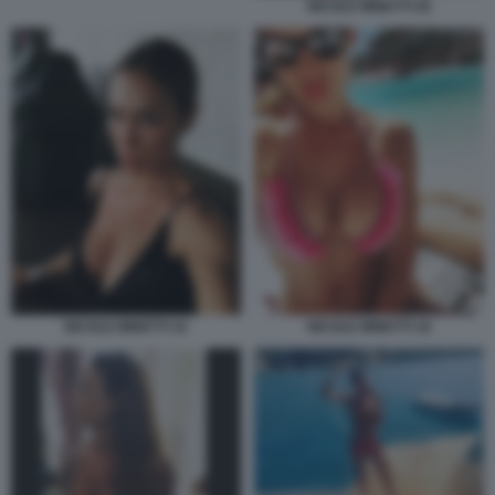
NICOLE MINETTI 26
NICOLE MINETTI 32
NICOLE MINETTI 18