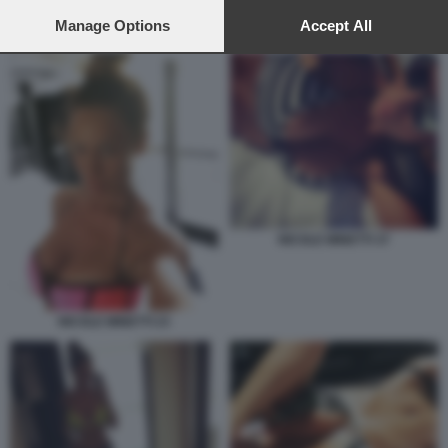
preferences will apply to this website only. You can change
your preferences or withdraw your consent at any time by
Manage Options
Accept All
NICOLE MINETTI 8
returning to this site and clicking the
privacy policy
button at the
bottom of the webpage.
NICOLE MINETTI 37
NICOLE MINETTI 23