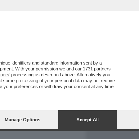
REPORT
DAGOARCHIVIO
que identifiers and standard information sent by a
lopment. With your permission we and our
1731 partners
tners
’ processing as described above. Alternatively you
at some processing of your personal data may not require
nge your preferences or withdraw your consent at any time
Manage Options
Accept All