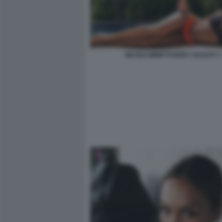
NICOLE MINETTI BODY SCULPT 1