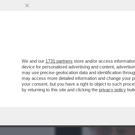
MEDIA E TV
POLITICA
We and our
1731 partners
store and/or access information
URUGUAY, E PER NICOLE MI
device for personalised advertising and content, advert
SI BUTTANO A PESCE SULL'
may use precise geolocation data and identification throu
may access more detailed information and change your pre
VAI ALL'ARTICOLO
your consent, but you have a right to object to such proc
by returning to this site and clicking the
privacy policy
butt