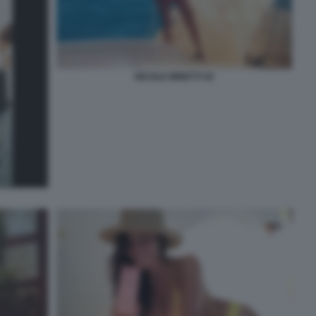
NICOLE MINETTI 30