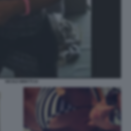
NICOLE MINETTI 24