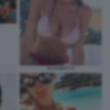
NICOLE MINETTI 26