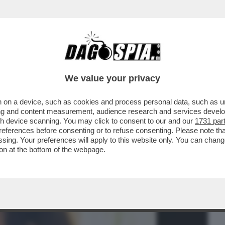
BUSINESS
CAFONAL
CRONACHE
SPORT
DAGO
We value your privacy
 on a device, such as cookies and process personal data, such as uni
NETTI SO’ GUAI – I SITI DI MONTEVIDEO
ising and content measurement, audience research and services deve
INCHIESTA...
gh device scanning. You may click to consent to our and our
1731 par
ferences before consenting or to refuse consenting. Please note th
essing. Your preferences will apply to this website only. You can cha
on at the bottom of the webpage.