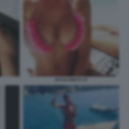
NICOLE MINETTI 18