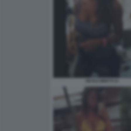
NICOLE MINETTI 24