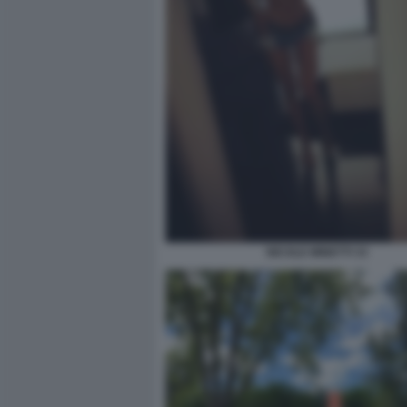
NICOLE MINETTI 33