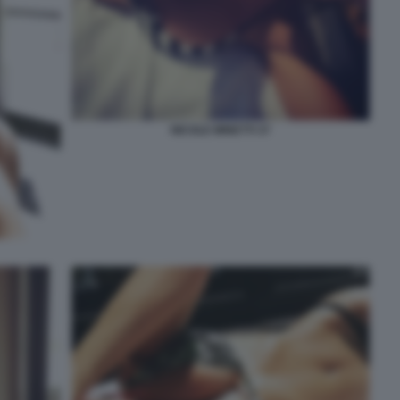
NICOLE MINETTI 37