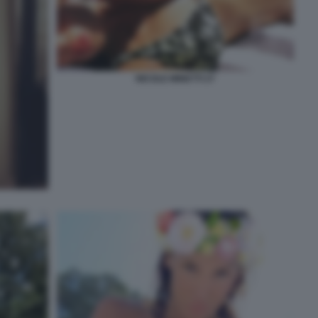
NICOLE MINETTI 27