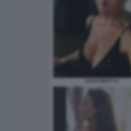
NICOLE MINETTI 32