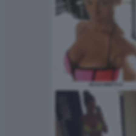
NICOLE MINETTI 23