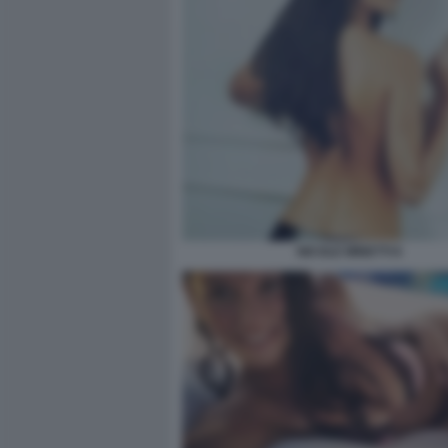
NICOLE MINETTI 6