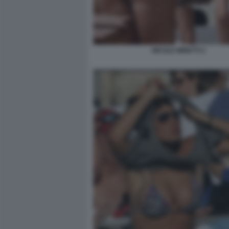
NICOLE MINETTI 2