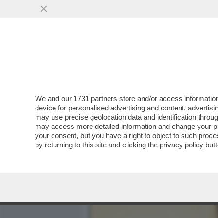
MEDIA E TV
POLITICA
We and our
1731 partners
store and/or access information
NEL DATABASE DEL SAN R
device for personalised advertising and content, advert
DEL FIGLIO ADOTTIVO DI 
may use precise geolocation data and identification throu
may access more detailed information and change your pre
VAI ALL'ARTICOLO
your consent, but you have a right to object to such proc
by returning to this site and clicking the
privacy policy
butt