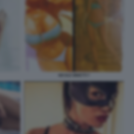
NICOLE MINETTI 7