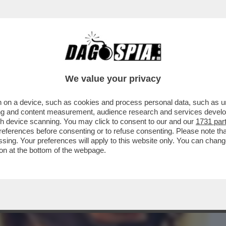
BUSINESS
CAFONAL
CRONACHE
SPORT
DAGO
We value your privacy
 on a device, such as cookies and process personal data, such as uni
AFFAELE DI MILANO NON C’È TRACCIA
ising and content measurement, audience research and services deve
NICOLE MINETTI
gh device scanning. You may click to consent to our and our
1731 par
ferences before consenting or to refuse consenting. Please note th
essing. Your preferences will apply to this website only. You can cha
on at the bottom of the webpage.