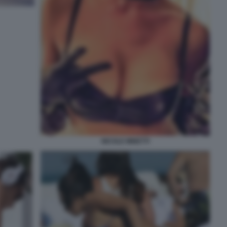
NICOLE MINETTI