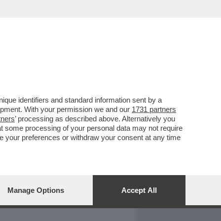
REPORT
DAGOARCHIVIO
que identifiers and standard information sent by a
lopment. With your permission we and our
1731 partners
tners
’ processing as described above. Alternatively you
at some processing of your personal data may not require
nge your preferences or withdraw your consent at any time
Manage Options
Accept All