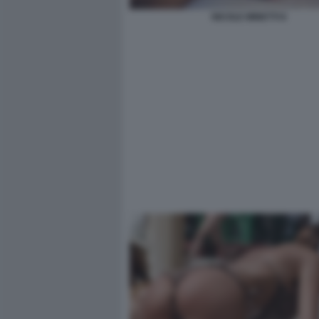
NICOLE MINETTI 8