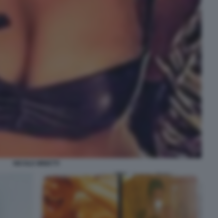
NICOLE MINETTI