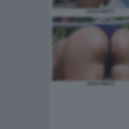
NICOLE MINETTI
NICOLE MINETTI