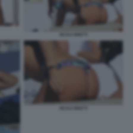
NICOLE MINETTI
NICOLE MINETTI