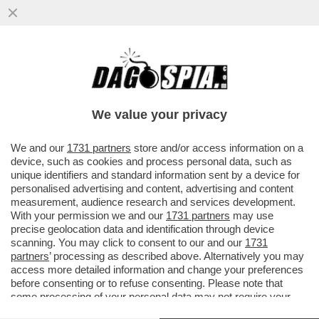
NEL DATABASE DEL SAN RAFFAELE DI
MILANO NON C’È TRACCIA DEL FIGLIO
ADOTTIVO DI NICOLE MINETTI
We value your privacy
VAI ALL'ARTICOLO
We and our
1731 partners
store and/or access information on a
device, such as cookies and process personal data, such as
unique identifiers and standard information sent by a device for
personalised advertising and content, advertising and content
measurement, audience research and services development.
With your permission we and our
1731 partners
may use
precise geolocation data and identification through device
scanning. You may click to consent to our and our
1731
partners
’ processing as described above. Alternatively you may
access more detailed information and change your preferences
before consenting or to refuse consenting. Please note that
some processing of your personal data may not require your
consent, but you have a right to object to such processing. Your