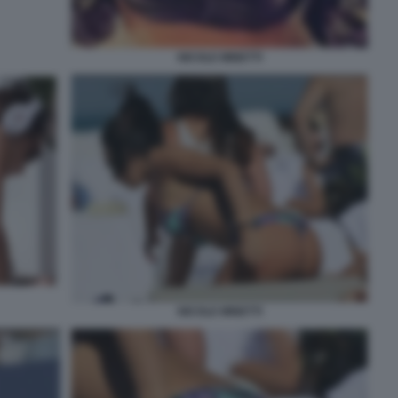
NICOLE MINETTI
NICOLE MINETTI