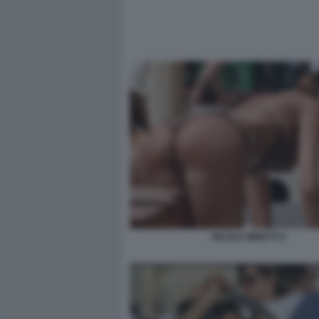
NICOLE MINETTI 2