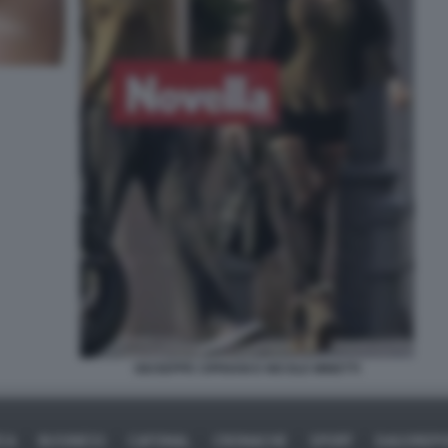
GIUSEPPE CIPRIANI E NICOLE MINETTI
ICA
BUSINESS
CAFONAL
CRONACHE
SPORT
DAGOREPO