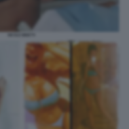
NICOLE MINETTI