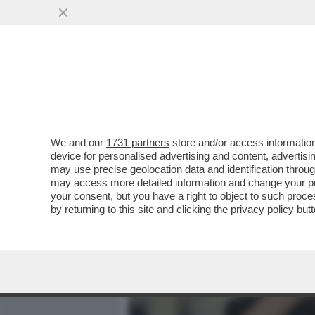
MEDIA E TV
POLITICA
We and our
1731 partners
store and/or access information
NEL DATABASE DEL SAN R
device for personalised advertising and content, advert
DEL FIGLIO ADOTTIVO DI 
may use precise geolocation data and identification throu
may access more detailed information and change your pre
VAI ALL'ARTICOLO
your consent, but you have a right to object to such proc
by returning to this site and clicking the
privacy policy
butt