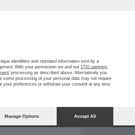
REPORT
DAGOARCHIVIO
que identifiers and standard information sent by a
lopment. With your permission we and our
1731 partners
tners
’ processing as described above. Alternatively you
at some processing of your personal data may not require
nge your preferences or withdraw your consent at any time
Manage Options
Accept All