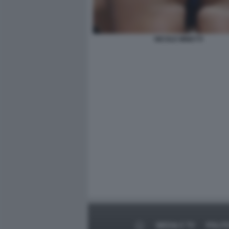
NICOLE MINETTI
MEDIA E TV
POLIT