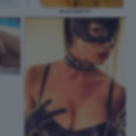
NICOLE MINETTI 7