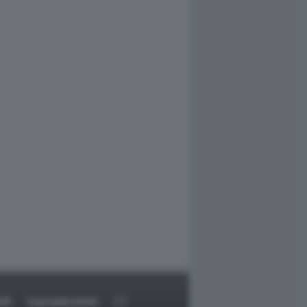
RT
DAGOARCHIVIO