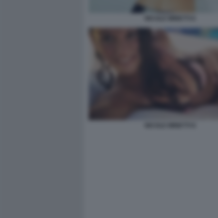
NICOLE MINETTI 6
NICOLE MINETTI 8