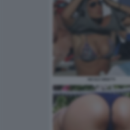
NICOLE MINETTI