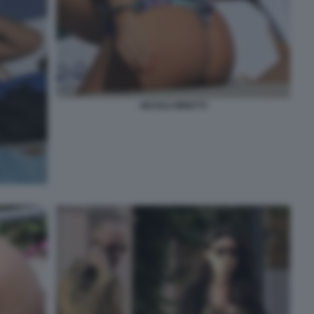
NICOLE MINETTI