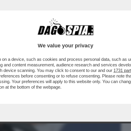
BUSINESS
CAFONAL
CRONACHE
SPORT
DAGO
We value your privacy
 on a device, such as cookies and process personal data, such as uni
AFFAELE DI MILANO NON C’È TRACCIA
ising and content measurement, audience research and services deve
NICOLE MINETTI
gh device scanning. You may click to consent to our and our
1731 par
ferences before consenting or to refuse consenting. Please note th
essing. Your preferences will apply to this website only. You can cha
on at the bottom of the webpage.