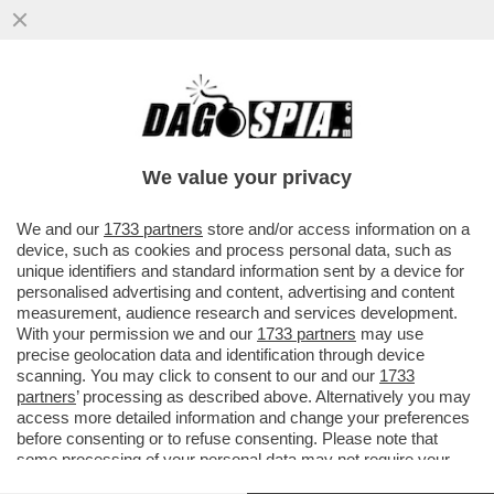
LA GRAZIA A NICOLE MINETTI: L’ULTIMO
REGALO DELLA ZARINA GIUSI
BARTOLOZZI A NORDIO
We value your privacy
VAI ALL'ARTICOLO
We and our
1733 partners
store and/or access information on a
device, such as cookies and process personal data, such as
unique identifiers and standard information sent by a device for
personalised advertising and content, advertising and content
measurement, audience research and services development.
With your permission we and our
1733 partners
may use
precise geolocation data and identification through device
scanning. You may click to consent to our and our
1733
partners
’ processing as described above. Alternatively you may
access more detailed information and change your preferences
before consenting or to refuse consenting. Please note that
some processing of your personal data may not require your
consent, but you have a right to object to such processing. Your