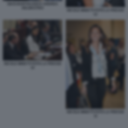
GIUSI BARTOLOZZI E ANDREA
DELMASTRO
NICOLE MINETTI FOTO LA PRESSE
12
NICOLE MINETTI FOTO LA PRESSE
10
NICOLE MINETTI FOTO LA PRESSE
11