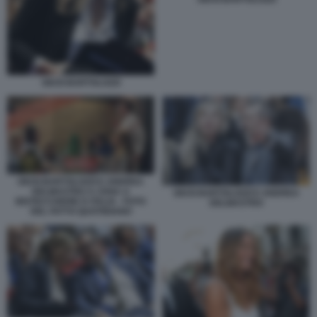
GIUSI BARTOLOZZI
GIUSI BARTOLOZZI E ANDREA
DELMASTRO A CENA A
GIUSI BARTOLOZZI E ANDREA
BISTECCHERIE D ITALIA - FOTO
DELMASTRO
DEL FATTO QUOTIDIANO