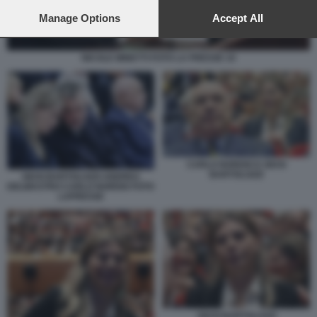
preferences will apply to this website only. You can change
your preferences or withdraw your consent at any time by
Manage Options
Accept All
returning to this site and clicking the
privacy policy
button at the
bottom of the webpage.
NICOLE MINETTI FOTO LA PRESSE 10
CARLO NORDIO E GIUSI
BARTOLOZZI
GIUSI BARTOLOZZI ANDREA
DELMASTRO CARLO NORDIO FOTO
LAPRESSE
GIUSI BARTOLOZZI