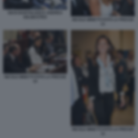
GIUSI BARTOLOZZI E ANDREA
DELMASTRO
NICOLE MINETTI FOTO LA PRESSE
12
NICOLE MINETTI FOTO LA PRESSE
10
NICOLE MINETTI FOTO LA PRESSE
11