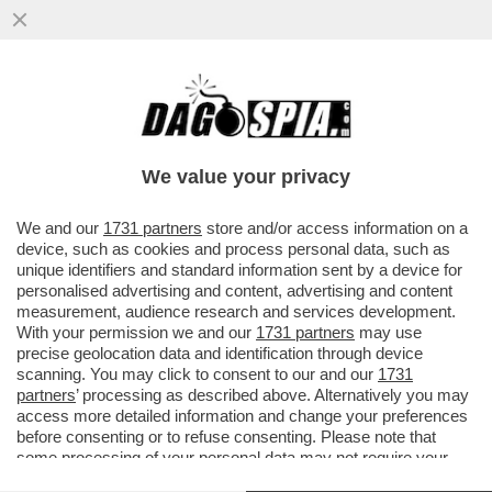
LA GRAZIA A NICOLE MINETTI: L’ULTIMO
REGALO DELLA ZARINA GIUSI
BARTOLOZZI A NORDIO
We value your privacy
VAI ALL'ARTICOLO
We and our
1731 partners
store and/or access information on a
device, such as cookies and process personal data, such as
unique identifiers and standard information sent by a device for
personalised advertising and content, advertising and content
measurement, audience research and services development.
With your permission we and our
1731 partners
may use
precise geolocation data and identification through device
scanning. You may click to consent to our and our
1731
partners
’ processing as described above. Alternatively you may
access more detailed information and change your preferences
before consenting or to refuse consenting. Please note that
some processing of your personal data may not require your
consent, but you have a right to object to such processing. Your