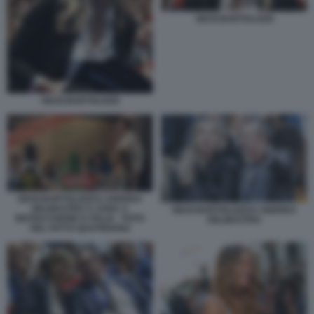
GIUSI BARTOLOZZI
GIUSI BARTOLOZZI
GIUSI BARTOLOZZI E ANDREA
DELMASTRO A CENA A
GIUSI BARTOLOZZI E ANDREA
BISTECCHERIE D ITALIA - FOTO
DELMASTRO
DEL FATTO QUOTIDIANO