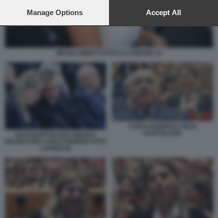
preferences will apply to this website only. You can change
your preferences or withdraw your consent at any time by
Manage Options
Accept All
returning to this site and clicking the
privacy policy
button at the
bottom of the webpage.
NICOLE MINETTI FOTO LA PRESSE 12
CARLO NORDIO E GIUSI
BARTOLOZZI
GIUSI BARTOLOZZI ANDREA
DELMASTRO CARLO NORDIO FOTO
LAPRESSE