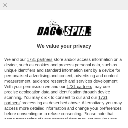
SPRINGSTEEN PORTA IN SCENA A
BROADWAY LO SPETTACOLO DI UNA VITA-
L’ATTACCO A TRUMP
We value your privacy
VAI ALL'ARTICOLO
We and our
1731 partners
store and/or access information on a
device, such as cookies and process personal data, such as
unique identifiers and standard information sent by a device for
personalised advertising and content, advertising and content
measurement, audience research and services development.
With your permission we and our
1731 partners
may use
precise geolocation data and identification through device
scanning. You may click to consent to our and our
1731
partners
’ processing as described above. Alternatively you may
access more detailed information and change your preferences
before consenting or to refuse consenting. Please note that
some processing of your personal data may not require your
consent, but you have a right to object to such processing. Your