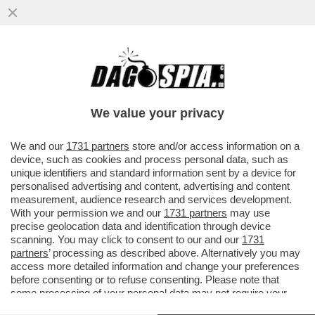
SPRINGSTEEN PORTA IN SCENA A
BROADWAY LO SPETTACOLO DI UNA VITA-
L’ATTACCO A TRUMP
We value your privacy
VAI ALL'ARTICOLO
We and our
1731 partners
store and/or access information on a
device, such as cookies and process personal data, such as
unique identifiers and standard information sent by a device for
personalised advertising and content, advertising and content
measurement, audience research and services development.
With your permission we and our
1731 partners
may use
precise geolocation data and identification through device
scanning. You may click to consent to our and our
1731
partners
’ processing as described above. Alternatively you may
access more detailed information and change your preferences
before consenting or to refuse consenting. Please note that
some processing of your personal data may not require your
consent, but you have a right to object to such processing. Your