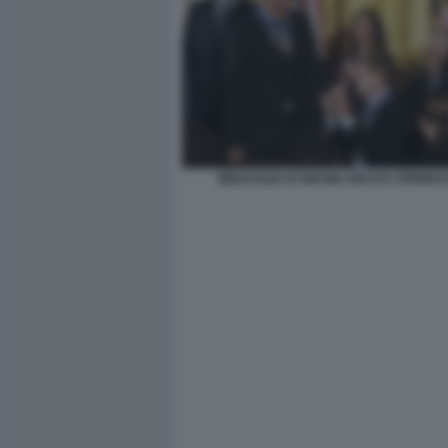
MEDAGLIE DI OBAMA BRUCE SPRING