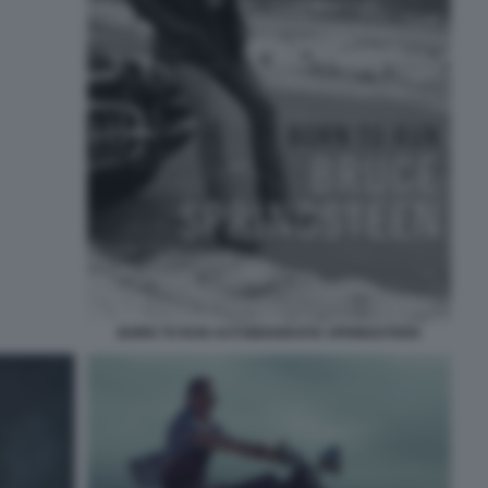
BORN TO RUN AUTOBIOGRAFIA SPRINGSTEEN