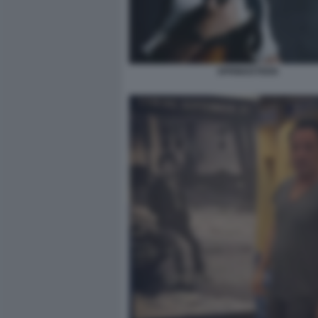
SPRINGSTEEN