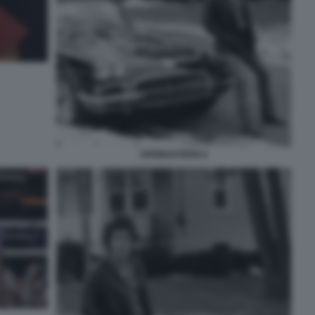
SPRINGSTEEN 8