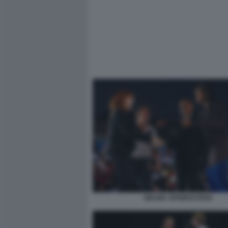
OBAMA SPRINGSTEEN