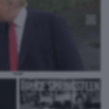
TRUMP