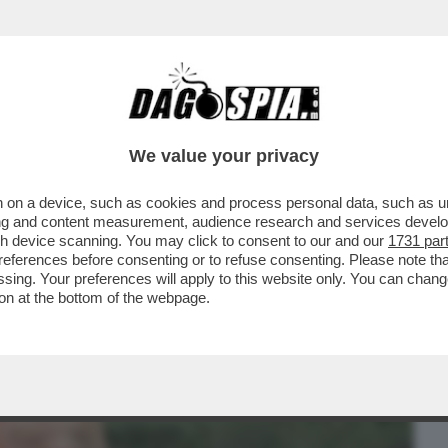
BUSINESS
CAFONAL
CRONACHE
SPORT
DAGO
We value your privacy
 on a device, such as cookies and process personal data, such as uni
CENA A BROADWAY LO SPETTACOLO DI
ising and content measurement, audience research and services deve
RUMP
gh device scanning. You may click to consent to our and our
1731 par
ferences before consenting or to refuse consenting. Please note th
essing. Your preferences will apply to this website only. You can cha
on at the bottom of the webpage.