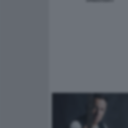
SPRINGSTEEN 9