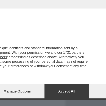
REPORT
DAGOARCHIVIO
que identifiers and standard information sent by a
lopment. With your permission we and our
1731 partners
tners
’ processing as described above. Alternatively you
at some processing of your personal data may not require
nge your preferences or withdraw your consent at any time
Manage Options
Accept All