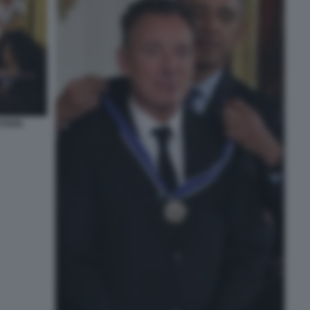
STEEN