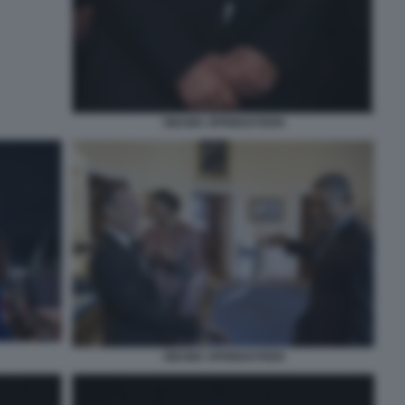
OBAMA SPRINGSTEEN
OBAMA SPRINGSTEEN