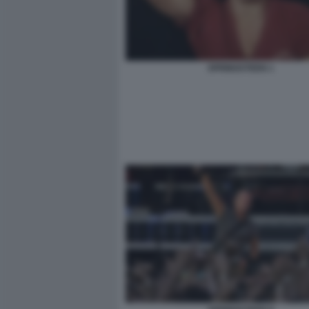
SPRINGSTEEN 1