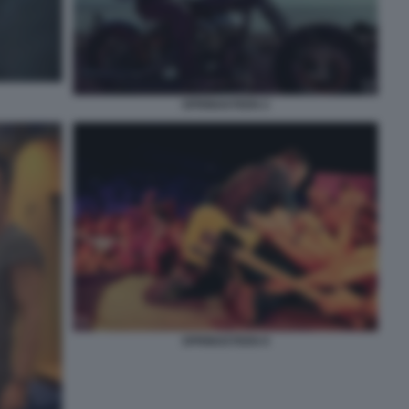
SPRINGSTEEN 2
SPRINGSTEEN 8