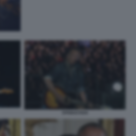
SPRINGSTEEN