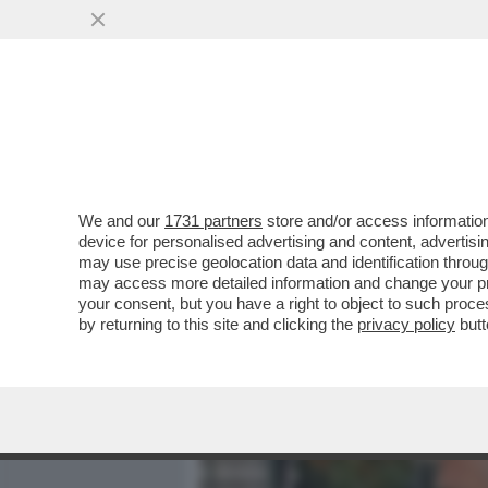
MEDIA E TV
POLITICA
We and our
1731 partners
store and/or access information
SPRINGSTEEN PORTA IN S
device for personalised advertising and content, advert
UNA VITA- L’ATTACCO A T
may use precise geolocation data and identification throu
may access more detailed information and change your pre
VAI ALL'ARTICOLO
your consent, but you have a right to object to such proc
by returning to this site and clicking the
privacy policy
butt