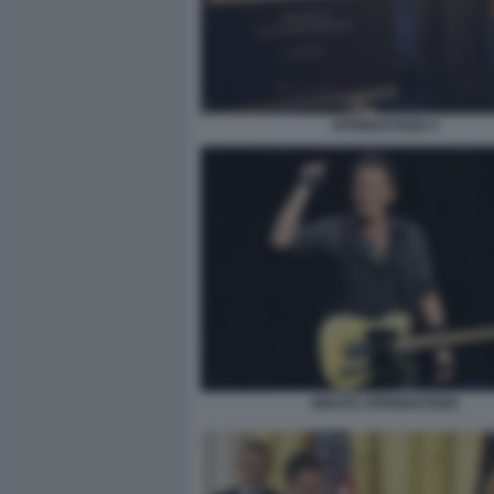
SPRINGSTEEN 4
BRUCE SPRINGSTEEN