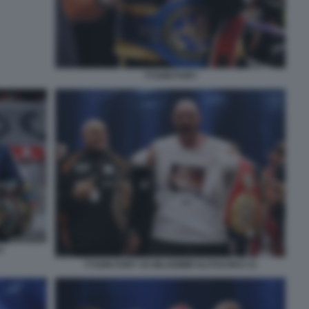
TYSON FURY
Y
TYSON FURY VS WLADIMIR KLITSCHKO 13