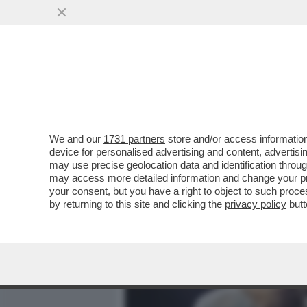
MEDIA E TV
POLITICA
We and our
1731 partners
store and/or access information
TYSON FURY SI RITIRA DA
device for personalised advertising and content, advert
SOPRANNOMINATO 'GYPSY 
may use precise geolocation data and identification throu
may access more detailed information and change your pre
VAI ALL'ARTICOLO
your consent, but you have a right to object to such proc
by returning to this site and clicking the
privacy policy
butt