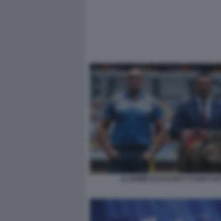
VLADIMIR KLITSCHKO TYSON FUR