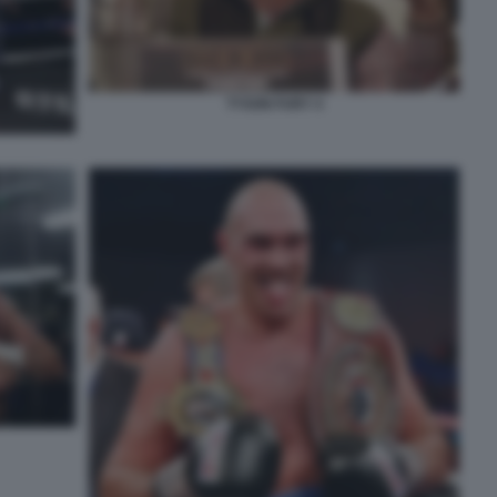
TYSON FURY 4