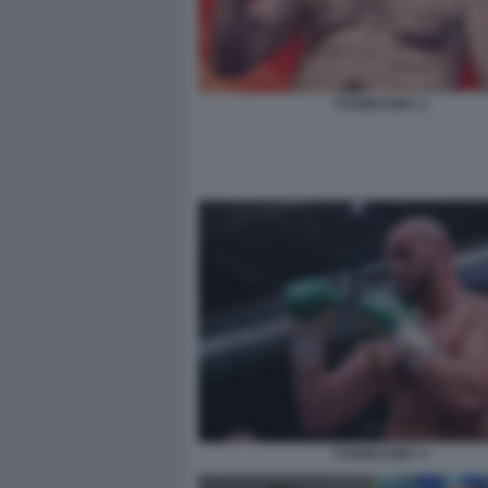
TYSON FURY 1
TYSON FURY 3