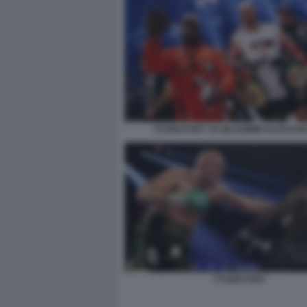
TYSON FURY VS WLADIMIR KLITSCHK
TYSON FURY