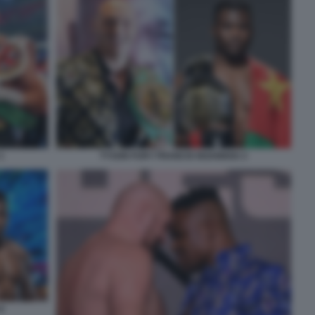
1
TYSON FURY FRANCIS NGANNOU 2
6