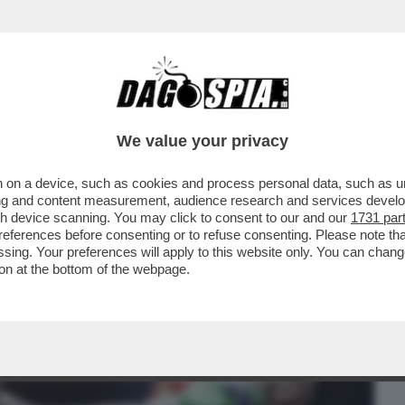
BUSINESS
CAFONAL
CRONACHE
SPORT
DAGO
We value your privacy
 on a device, such as cookies and process personal data, such as uni
LLA BOXE: IL PUGILE BRITANNICO,
ising and content measurement, audience research and services deve
KING'...
gh device scanning. You may click to consent to our and our
1731 par
ferences before consenting or to refuse consenting. Please note th
essing. Your preferences will apply to this website only. You can cha
on at the bottom of the webpage.