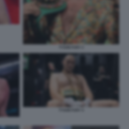
TYSON FURY 2
TYSON FURY 4