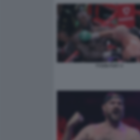
TYSON FURY 4