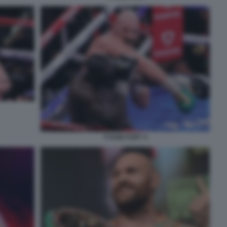
TYSON FURY 4