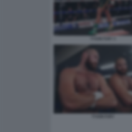
TYSON FURY 3
TYSON FURY