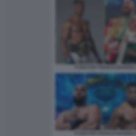
TYSON FURY FRANCIS NGANNOU 
TYSON FURY FRANCIS NGANNOU 