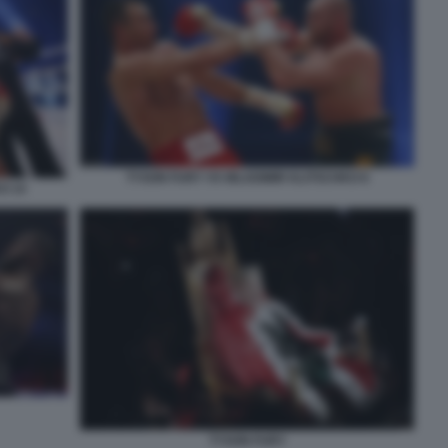
TYSON FURY VS WLADIMIR KLITSCHKO 6
O 14
TYSON FURY