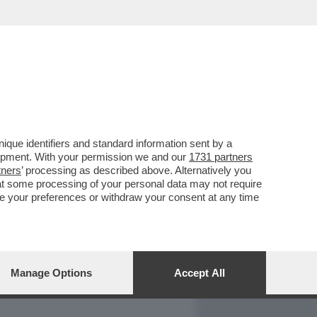
REPORT
DAGOARCHIVIO
que identifiers and standard information sent by a
lopment. With your permission we and our
1731 partners
tners
’ processing as described above. Alternatively you
at some processing of your personal data may not require
nge your preferences or withdraw your consent at any time
Manage Options
Accept All