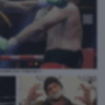
KSANDR USYK TYSON FURY 2