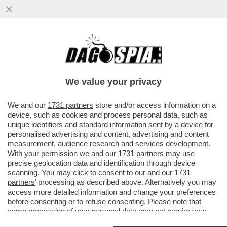
TYSON FURY SI RITIRA DALLA BOXE: IL
PUGILE BRITANNICO, SOPRANNOMINATO
'GYPSY KING'...
We value your privacy
VAI ALL'ARTICOLO
We and our
1731 partners
store and/or access information on a
device, such as cookies and process personal data, such as
unique identifiers and standard information sent by a device for
personalised advertising and content, advertising and content
measurement, audience research and services development.
With your permission we and our
1731 partners
may use
precise geolocation data and identification through device
scanning. You may click to consent to our and our
1731
partners
’ processing as described above. Alternatively you may
access more detailed information and change your preferences
before consenting or to refuse consenting. Please note that
some processing of your personal data may not require your
consent, but you have a right to object to such processing. Your