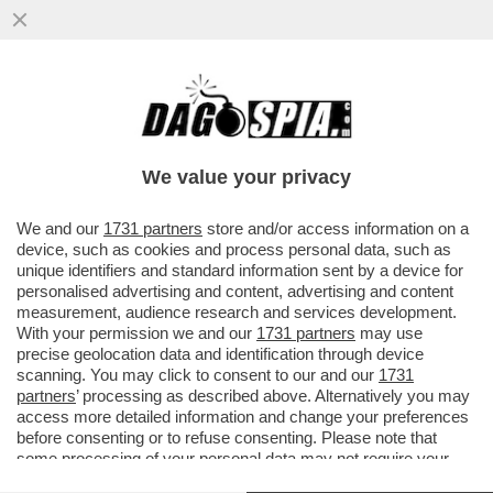
TYSON FURY SI RITIRA DALLA BOXE: IL
PUGILE BRITANNICO, SOPRANNOMINATO
'GYPSY KING'...
We value your privacy
VAI ALL'ARTICOLO
We and our
1731 partners
store and/or access information on a
device, such as cookies and process personal data, such as
unique identifiers and standard information sent by a device for
personalised advertising and content, advertising and content
measurement, audience research and services development.
With your permission we and our
1731 partners
may use
precise geolocation data and identification through device
scanning. You may click to consent to our and our
1731
partners
’ processing as described above. Alternatively you may
access more detailed information and change your preferences
before consenting or to refuse consenting. Please note that
some processing of your personal data may not require your
consent, but you have a right to object to such processing. Your