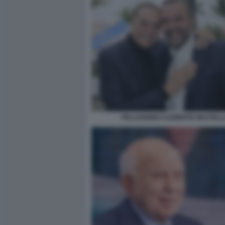
PELLEGRINO CLEMENTE MASTEL