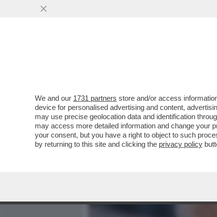
MEDIA E TV
POLITICA
We and our
1731 partners
store and/or access information
PAOLO CIRINO POMICINO S
device for personalised advertising and content, advert
CON LUI ANCHE MASTELLA
may use precise geolocation data and identification throu
may access more detailed information and change your pre
VAI ALL'ARTICOLO
your consent, but you have a right to object to such proc
by returning to this site and clicking the
privacy policy
butt