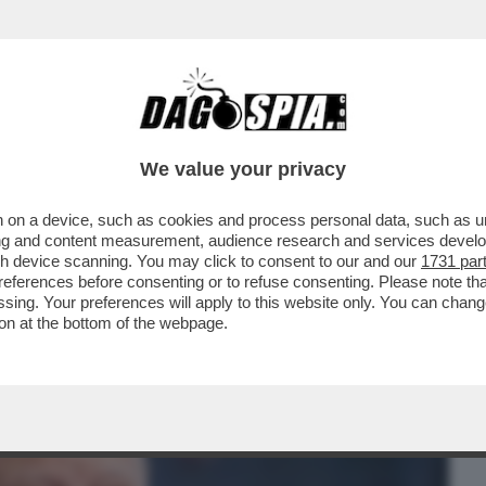
BUSINESS
CAFONAL
CRONACHE
SPORT
DAGO
We value your privacy
 on a device, such as cookies and process personal data, such as uni
I SCHIERA PER IL NO AL REFERENDUM.
ising and content measurement, audience research and services deve
 E FORMICA
gh device scanning. You may click to consent to our and our
1731 par
ferences before consenting or to refuse consenting. Please note th
essing. Your preferences will apply to this website only. You can cha
on at the bottom of the webpage.