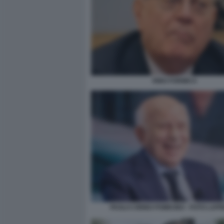
RINO FORMICA
PAOLO CIRINO POMICINO - FOTO LAP