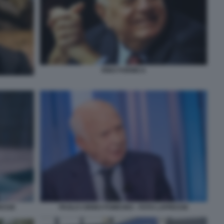
RINO FORMICA
RESSE
PAOLO CIRINO POMICINO - FOTO LAPRESSE