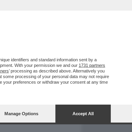
REPORT
DAGOARCHIVIO
que identifiers and standard information sent by a
lopment. With your permission we and our
1731 partners
tners
’ processing as described above. Alternatively you
at some processing of your personal data may not require
nge your preferences or withdraw your consent at any time
Manage Options
Accept All