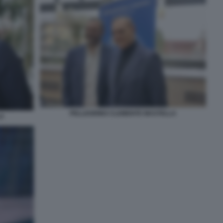
PELLEGRINO CLEMENTE MASTELLA
LA