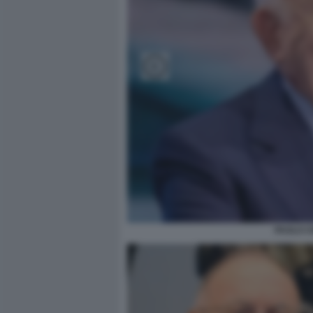
PAOLO C