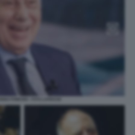
IRINO POMICINO - FOTO LAPRESSE