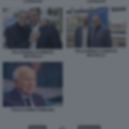
LAPRESSE
LAPRESSE
PELLEGRINO CLEMENTE
PELLEGRINO CLEMENTE
MASTELLA
MASTELLA
PAOLO CIRINO POMICINO