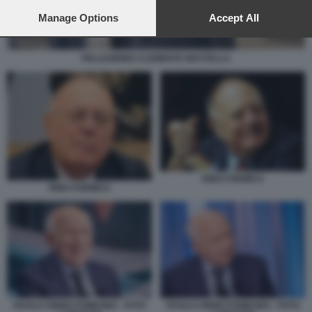
preferences will apply to this website only. You can change
your preferences or withdraw your consent at any time by
Manage Options
Accept All
returning to this site and clicking the
privacy policy
button at the
bottom of the webpage.
PELLEGRINO CLEMENTE MASTELLA
RINO FORMICA
RINO FORMICA
PAOLO CIRINO POMICINO - FOTO
PAOLO CIRINO POMICINO - FOTO