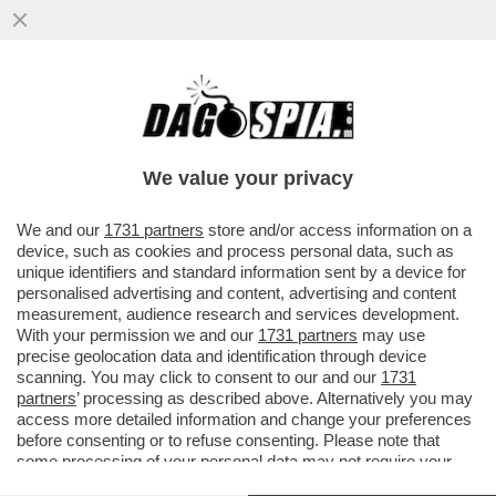
PAOLO CIRINO POMICINO SI SCHIERA PER
IL NO AL REFERENDUM. CON LUI ANCHE
MASTELLA E FORMICA
We value your privacy
VAI ALL'ARTICOLO
We and our
1731 partners
store and/or access information on a
device, such as cookies and process personal data, such as
unique identifiers and standard information sent by a device for
personalised advertising and content, advertising and content
measurement, audience research and services development.
With your permission we and our
1731 partners
may use
precise geolocation data and identification through device
scanning. You may click to consent to our and our
1731
partners
’ processing as described above. Alternatively you may
access more detailed information and change your preferences
before consenting or to refuse consenting. Please note that
some processing of your personal data may not require your
consent, but you have a right to object to such processing. Your