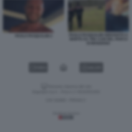
PAOLO PASQUALINI SBRANATO A
PAOLO PASQUALINI 2
MORTE DA TRE CANI NEL PARCO
DI MANZIANA
VIDEO
GALLERY
Versione classica del sito
Dagospia S.p.A. - P.iva e c.f. 06163551002
CHI SIAMO
PRIVACY
-
Gestione tecnica