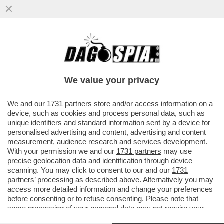
MONDO CANE – LA COPPIA DI
PROPRIETARI DEI TRE CANI ROTTWEILER
CHE L'11 FEBBRAIO DEL 2024 ...
We value your privacy
VAI ALL'ARTICOLO
We and our
1731 partners
store and/or access information on a
device, such as cookies and process personal data, such as
unique identifiers and standard information sent by a device for
personalised advertising and content, advertising and content
measurement, audience research and services development.
With your permission we and our
1731 partners
may use
precise geolocation data and identification through device
scanning. You may click to consent to our and our
1731
partners
’ processing as described above. Alternatively you may
access more detailed information and change your preferences
before consenting or to refuse consenting. Please note that
some processing of your personal data may not require your
consent, but you have a right to object to such processing. Your