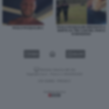
PAOLO PASQUALINI SBRANATO A
PAOLO PASQUALINI 2
MORTE DA TRE CANI NEL PARCO
DI MANZIANA
VIDEO
GALLERY
Versione classica del sito
Dagospia S.p.A. - P.iva e c.f. 06163551002
CHI SIAMO
PRIVACY
-
Gestione tecnica