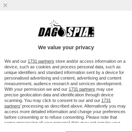
MONDO CANE – LA COPPIA DI
PROPRIETARI DEI TRE CANI ROTTWEILER
CHE L'11 FEBBRAIO DEL 2024 ...
We value your privacy
VAI ALL'ARTICOLO
We and our
1731 partners
store and/or access information on a
device, such as cookies and process personal data, such as
unique identifiers and standard information sent by a device for
personalised advertising and content, advertising and content
measurement, audience research and services development.
With your permission we and our
1731 partners
may use
precise geolocation data and identification through device
scanning. You may click to consent to our and our
1731
partners
’ processing as described above. Alternatively you may
access more detailed information and change your preferences
before consenting or to refuse consenting. Please note that
some processing of your personal data may not require your
consent, but you have a right to object to such processing. Your