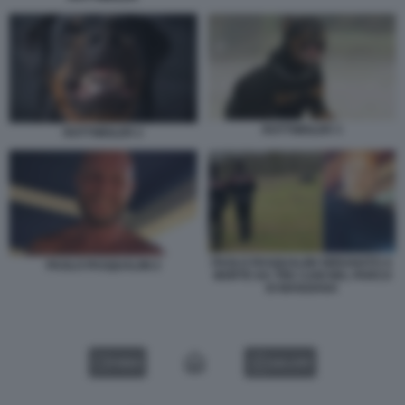
ROTTWEILER 3
ROTTWEILER 2
PAOLO PASQUALINI SBRANATO A
PAOLO PASQUALINI 2
MORTE DA TRE CANI NEL PARCO
DI MANZIANA
VIDEO
GALLERY