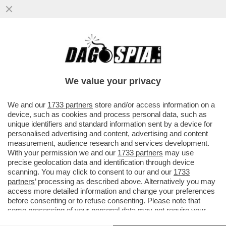
MONDO CANE – LA COPPIA DI
PROPRIETARI DEI TRE CANI ROTTWEILER
CHE L'11 FEBBRAIO DEL 2024 ...
We value your privacy
VAI ALL'ARTICOLO
We and our
1733 partners
store and/or access information on a
device, such as cookies and process personal data, such as
unique identifiers and standard information sent by a device for
personalised advertising and content, advertising and content
measurement, audience research and services development.
With your permission we and our
1733 partners
may use
precise geolocation data and identification through device
scanning. You may click to consent to our and our
1733
partners
’ processing as described above. Alternatively you may
access more detailed information and change your preferences
before consenting or to refuse consenting. Please note that
some processing of your personal data may not require your
consent, but you have a right to object to such processing. Your