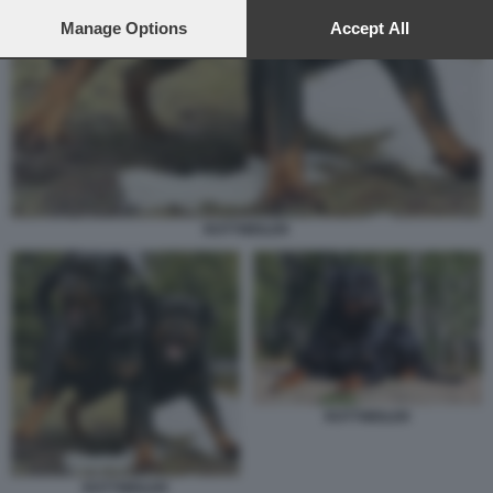
preferences will apply to this website only. You can change
your preferences or withdraw your consent at any time by
Manage Options
Accept All
returning to this site and clicking the
privacy policy
button at the
bottom of the webpage.
ROTTWEILER
ROTTWEILER
ROTTWEILER