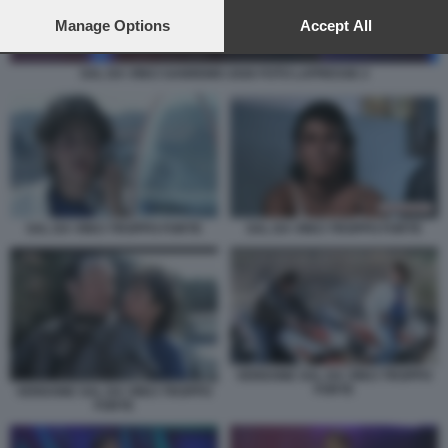
preferences will apply to this website only. You can change
your preferences or withdraw your consent at any time by
Manage Options
Accept All
returning to this site and clicking the
privacy policy
button at the
bottom of the webpage.
SAL DA VINCI SANREMO 2026 FOTO LAPRESSE 2
SAL DA VINCI TROPPO FORTE
SAL DA VINCI TROPPO FORTE
VERDONE SAL DA VINCI TROPPO
FORTE
VERDONE SAL DA VINCI TROPPO
FORTE