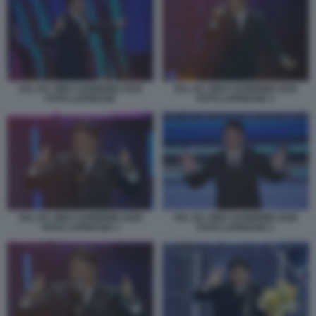
SAL DA VINCI SANREMO 2026
SAL DA VINCI SANREMO 2026
FOTO LAPRESSE
FOTO LAPRESSE 3
SAL DA VINCI SANREMO 2026
SAL DA VINCI SANREMO 2026
FOTO LAPRESSE 2
FOTO LAPRESSE 1