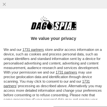
IN UN SANREMO SENZA GUSTO, CI VUOLE
UN PO' DI SAL - LA SALA STAMPA, CON IL
SUO INSOPPORTABILE...
We value your privacy
VAI ALL'ARTICOLO
We and our
1731 partners
store and/or access information on a
device, such as cookies and process personal data, such as
unique identifiers and standard information sent by a device for
personalised advertising and content, advertising and content
measurement, audience research and services development.
With your permission we and our
1731 partners
may use
precise geolocation data and identification through device
scanning. You may click to consent to our and our
1731
partners
’ processing as described above. Alternatively you may
access more detailed information and change your preferences
before consenting or to refuse consenting. Please note that
some processing of your personal data may not require your
consent, but you have a right to object to such processing. Your