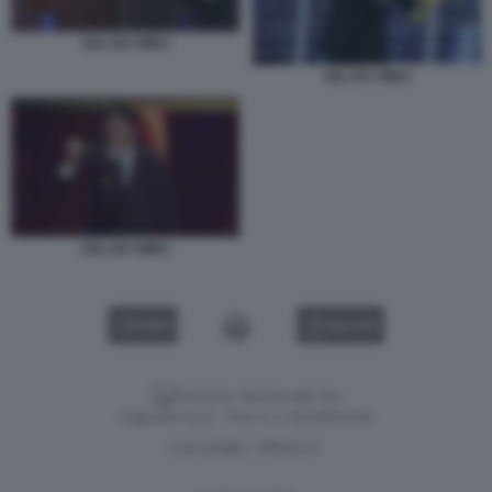
SAL DA VINCI
SAL DA VINCI
SAL DA VINCI
VIDEO
GALLERY
Versione classica del sito
Dagospia S.p.A. - P.iva e c.f. 06163551002
CHI SIAMO
PRIVACY
-