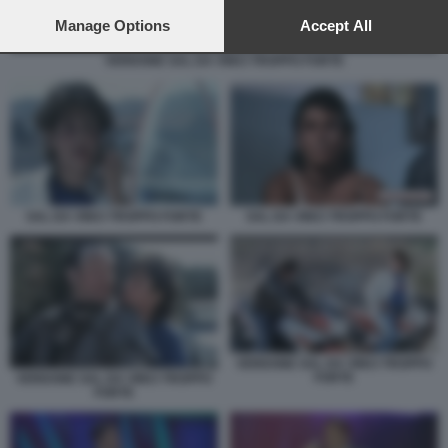
preferences will apply to this website only. You can change
your preferences or withdraw your consent at any time by
Manage Options
Accept All
returning to this site and clicking the
privacy policy
button at the
VERDONE SAL DA VINCI TROPPO FORTE
bottom of the webpage.
SAL DA VINCI TROPPO FORTE
SAL DA VINCI TROPPO FORTE
VERDONE SAL DA VINCI TROPPO
FORTE
VERDONE SAL DA VINCI TROPPO
FORTE