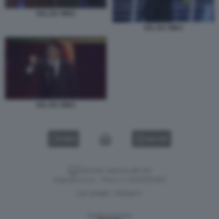
SAL DA VINCI
SAL DA VINCI
SAL DA VINCI
VIDEO
GALLERY
Versione classica del sito
Dagospia S.p.A. - P.iva e c.f. 06163551002
CHI SIAMO
PRIVACY
-
Gestione tecnica