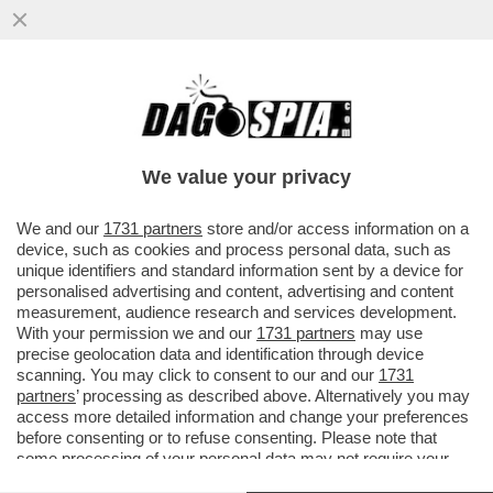
IN UN SANREMO SENZA GUSTO, CI VUOLE
UN PO' DI SAL - LA SALA STAMPA, CON IL
SUO INSOPPORTABILE...
We value your privacy
VAI ALL'ARTICOLO
We and our
1731 partners
store and/or access information on a
device, such as cookies and process personal data, such as
unique identifiers and standard information sent by a device for
personalised advertising and content, advertising and content
measurement, audience research and services development.
With your permission we and our
1731 partners
may use
precise geolocation data and identification through device
scanning. You may click to consent to our and our
1731
partners
’ processing as described above. Alternatively you may
access more detailed information and change your preferences
before consenting or to refuse consenting. Please note that
some processing of your personal data may not require your
consent, but you have a right to object to such processing. Your