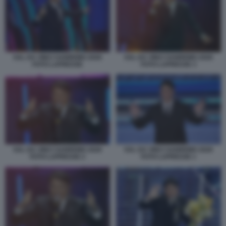
SAL DA VINCI SANREMO 2026
SAL DA VINCI SANREMO 2026
FOTO LAPRESSE
FOTO LAPRESSE 3
SAL DA VINCI SANREMO 2026
SAL DA VINCI SANREMO 2026
FOTO LAPRESSE 2
FOTO LAPRESSE 1