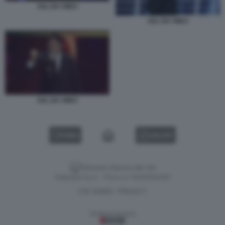
SAL DA VINCI
SAL DA VINCI
SAL DA VINCI
VIDEO
GALLERY
Versione classica del sito
Dagospia S.p.A. - P.iva e c.f. 06163551002
CHI SIAMO
PRIVACY
-
Gestione tecnica