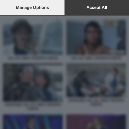
preferences will apply to this website only. You can change
your preferences or withdraw your consent at any time by
Manage Options
Accept All
returning to this site and clicking the
privacy policy
button at the
SAL DA VINCI TROPPO FORTE
bottom of the webpage.
SAL DA VINCI TROPPO FORTE
SAL DA VINCI TROPPO FORTE
VERDONE SAL DA VINCI TROPPO
FORTE
VERDONE SAL DA VINCI TROPPO
FORTE