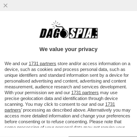
IN UN SANREMO SENZA GUSTO, CI VUOLE
UN PO' DI SAL - LA SALA STAMPA, CON IL
SUO INSOPPORTABILE...
We value your privacy
VAI ALL'ARTICOLO
We and our
1731 partners
store and/or access information on a
device, such as cookies and process personal data, such as
unique identifiers and standard information sent by a device for
personalised advertising and content, advertising and content
measurement, audience research and services development.
With your permission we and our
1731 partners
may use
precise geolocation data and identification through device
scanning. You may click to consent to our and our
1731
partners
’ processing as described above. Alternatively you may
access more detailed information and change your preferences
before consenting or to refuse consenting. Please note that
some processing of your personal data may not require your
consent, but you have a right to object to such processing. Your