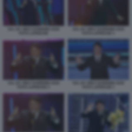
SAL DA VINCI SANREMO 2026
SAL DA VINCI SANREMO 2026
FOTO LAPRESSE
FOTO LAPRESSE 3
SAL DA VINCI SANREMO 2026
SAL DA VINCI SANREMO 2026
FOTO LAPRESSE 2
FOTO LAPRESSE 1