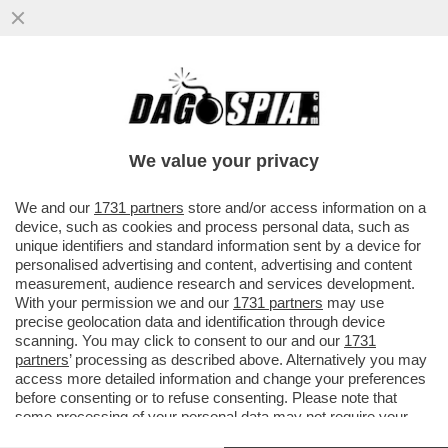
BAIARDO CHI MOLLA! – SLITTA LA
PARTENZA DEL PROCESSO CONTRO
SALVATORE BAIARDO, IL GELATAIO
We value your privacy
LEGATO...
VAI ALL'ARTICOLO
We and our
1731 partners
store and/or access information on a
device, such as cookies and process personal data, such as
unique identifiers and standard information sent by a device for
personalised advertising and content, advertising and content
measurement, audience research and services development.
With your permission we and our
1731 partners
may use
precise geolocation data and identification through device
scanning. You may click to consent to our and our
1731
partners
’ processing as described above. Alternatively you may
access more detailed information and change your preferences
before consenting or to refuse consenting. Please note that
some processing of your personal data may not require your
consent, but you have a right to object to such processing. Your