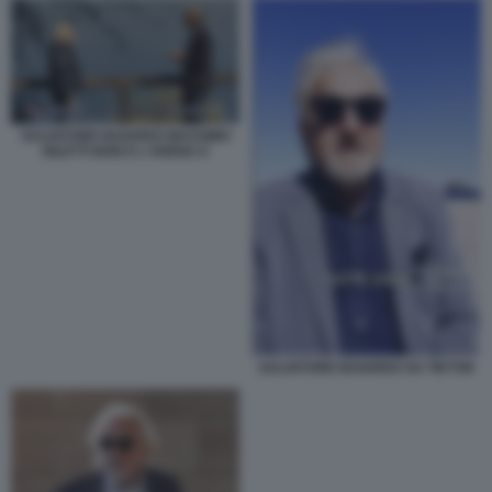
SALVATORE BAIARDO MASSIMO
GILETTI NON E L'ARENA 6
SALVATORE BAIARDO SU TIKTOK