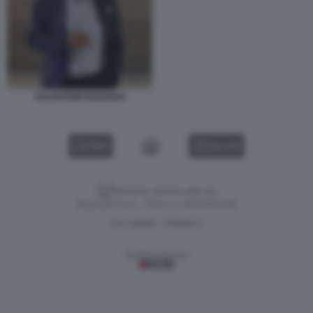
SALVATORE BAIARDO
VIDEO
GALLERY
Versione classica del sito
Dagospia S.p.A. - P.iva e c.f. 06163551002
CHI SIAMO
PRIVACY
-
Gestione tecnica