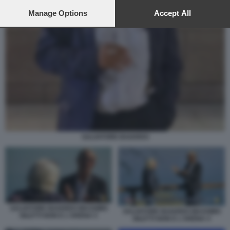
preferences will apply to this website only. You can change
your preferences or withdraw your consent at any time by
Manage Options
Accept All
returning to this site and clicking the
privacy policy
button at the
bottom of the webpage.
SALVATORE BAIARDO
SALVATORE BAIARDO MASSIMO
SALVATORE BAIARDO MASSIMO
GILETTI NON E L'ARENA 5
GILETTI NON E L'ARENA 4