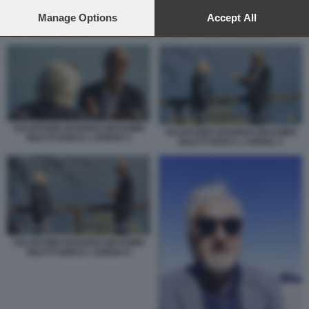
preferences will apply to this website only. You can change
your preferences or withdraw your consent at any time by
Manage Options
Accept All
returning to this site and clicking the
privacy policy
button at the
SALVATORE BAIARDO MASSIMO GILETTI NON E L'ARENA 4
bottom of the webpage.
SALVATORE BAIARDO MASSIMO
SALVATORE BAIARDO MASSIMO
GILETTI NON E L'ARENA 5
GILETTI NON E L'ARENA 4
SALVATORE BAIARDO MASSIMO
GILETTI NON E L'ARENA 6