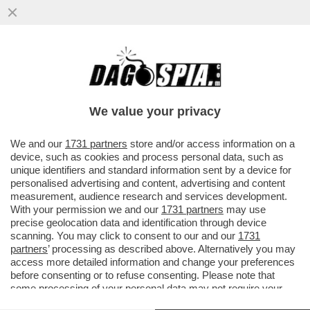
BAIARDO CHI MOLLA! – SLITTA LA
PARTENZA DEL PROCESSO CONTRO
SALVATORE BAIARDO, IL GELATAIO
We value your privacy
LEGATO...
VAI ALL'ARTICOLO
We and our
1731 partners
store and/or access information on a
device, such as cookies and process personal data, such as
unique identifiers and standard information sent by a device for
personalised advertising and content, advertising and content
measurement, audience research and services development.
With your permission we and our
1731 partners
may use
precise geolocation data and identification through device
scanning. You may click to consent to our and our
1731
partners
’ processing as described above. Alternatively you may
access more detailed information and change your preferences
before consenting or to refuse consenting. Please note that
some processing of your personal data may not require your
consent, but you have a right to object to such processing. Your