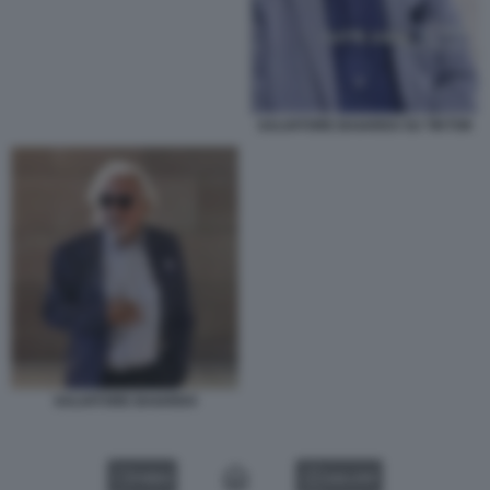
SALVATORE BAIARDO SU TIKTOK
SALVATORE BAIARDO
VIDEO
GALLERY