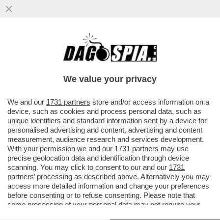
SCHWAZER ANCORA DOPATO? O E’ UN
GRAN COGLIONE O E’ IN ATTO UN GRANDE
COMPLOTTO
We value your privacy
VAI ALL'ARTICOLO
We and our
1731 partners
store and/or access information on a
device, such as cookies and process personal data, such as
unique identifiers and standard information sent by a device for
personalised advertising and content, advertising and content
measurement, audience research and services development.
With your permission we and our
1731 partners
may use
precise geolocation data and identification through device
scanning. You may click to consent to our and our
1731
partners
’ processing as described above. Alternatively you may
access more detailed information and change your preferences
before consenting or to refuse consenting. Please note that
some processing of your personal data may not require your
consent, but you have a right to object to such processing. Your