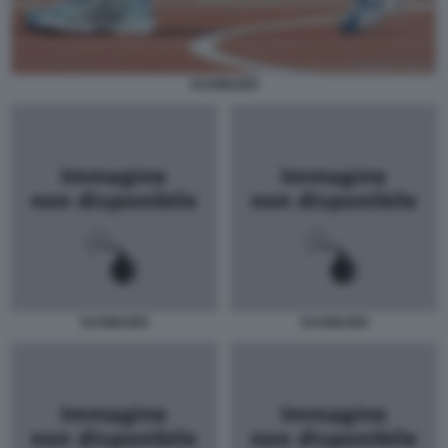
SCHWAZER
SCHWAZER
SCHWAZER