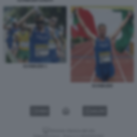
SCHWAZER DONATI
SCHWAZER 1
SCHWAZER
VIDEO
GALLERY
Versione classica del sito
Dagospia S.p.A. - P.iva e c.f. 06163551002