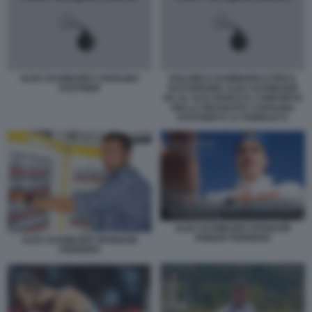
ALEX SCHWAZER CAROLINA
DOLORE E RAMMARICO PER IL
KOSTNER
SUO ERRORE ALEX SCHWAZER
HA AL SUO FIANCO IL CONFORTO
DELLA FIDANZATA CAROLINA
KOSTNER E LA FAMIGLIA E
ALEX SCHWAZER SPONSOR
KINDER FERRERO
ALEX SCHWAZER SPONSOR
FERRERO