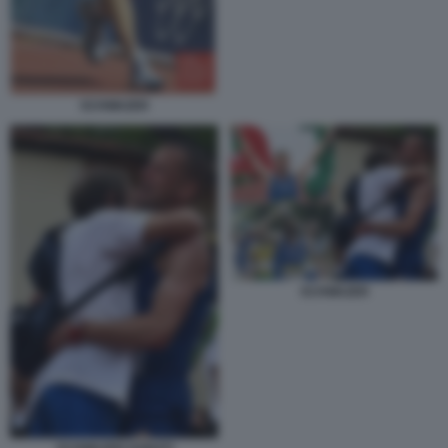
SCHWAZER
SCHWAZER