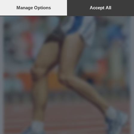
preferences will apply to this website only. You can change
your preferences or withdraw your consent at any time by
Manage Options
Accept All
returning to this site and clicking the
privacy policy
button at the
bottom of the webpage.