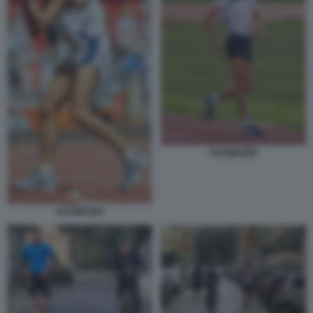
SCHWAZER
SCHWAZER