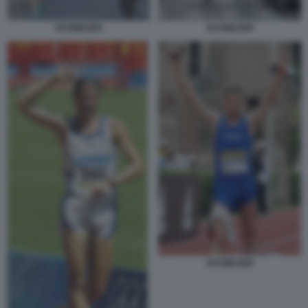
SCHWAZER
SCHWAZER
SCHWAZER