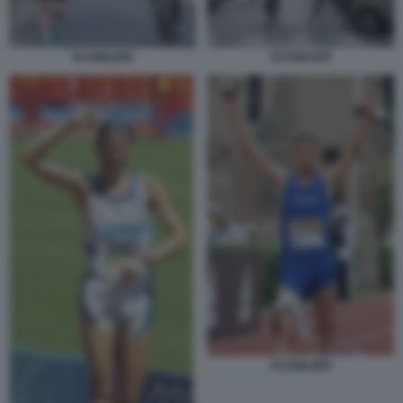
SCHWAZER
SCHWAZER
SCHWAZER