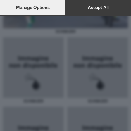
preferences will apply to this website only. You can change
your preferences or withdraw your consent at any time by
Manage Options
Accept All
returning to this site and clicking the
privacy policy
button at the
bottom of the webpage.
SCHWAZER
SCHWAZER
SCHWAZER