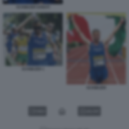
SCHWAZER DONATI
SCHWAZER 1
SCHWAZER
VIDEO
GALLERY