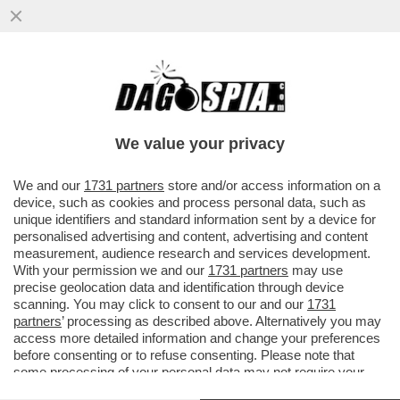
SCHWAZER ANCORA DOPATO? O E’ UN
GRAN COGLIONE O E’ IN ATTO UN GRANDE
COMPLOTTO
We value your privacy
VAI ALL'ARTICOLO
We and our
1731 partners
store and/or access information on a
device, such as cookies and process personal data, such as
unique identifiers and standard information sent by a device for
personalised advertising and content, advertising and content
measurement, audience research and services development.
With your permission we and our
1731 partners
may use
precise geolocation data and identification through device
scanning. You may click to consent to our and our
1731
partners
’ processing as described above. Alternatively you may
access more detailed information and change your preferences
before consenting or to refuse consenting. Please note that
some processing of your personal data may not require your
consent, but you have a right to object to such processing. Your