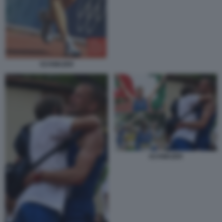
SCHWAZER
SCHWAZER