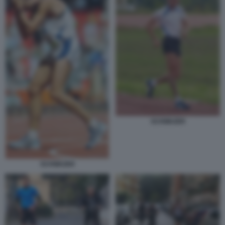
SCHWAZER
SCHWAZER