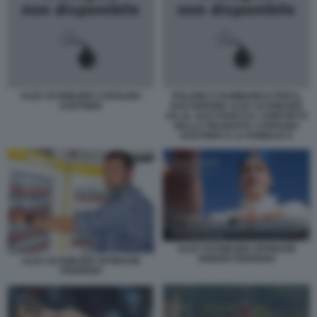
ALEX SCHWAZER CAROLINA
DOLORE E RAMMARICO PER IL
KOSTNER
SUO ERRORE ALEX SCHWAZER
HA AL SUO FIANCO IL CONFORTO
DELLA FIDANZATA CAROLINA
KOSTNER E LA FAMIGLIA E
ALEX SCHWAZER SPONSOR
KINDER FERRERO
ALEX SCHWAZER SPONSOR
FERRERO