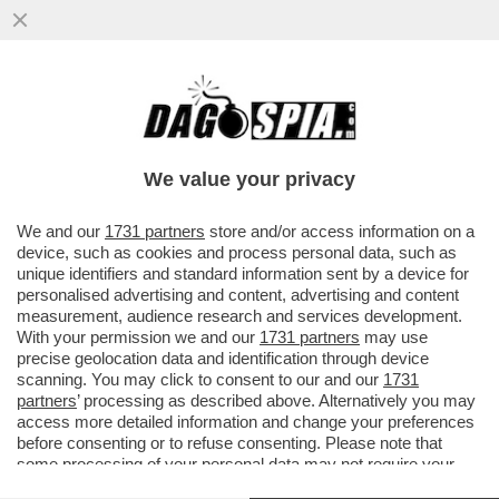
CI MANCAVA LA SPIAGGIA ROSSA -
L’INCREDIBILE SPETTACOLO SUL DELTA
DEL LIAOHE RIVER, IN CINA
We value your privacy
VAI ALL'ARTICOLO
We and our
1731 partners
store and/or access information on a
device, such as cookies and process personal data, such as
unique identifiers and standard information sent by a device for
personalised advertising and content, advertising and content
measurement, audience research and services development.
With your permission we and our
1731 partners
may use
precise geolocation data and identification through device
scanning. You may click to consent to our and our
1731
partners
’ processing as described above. Alternatively you may
access more detailed information and change your preferences
before consenting or to refuse consenting. Please note that
some processing of your personal data may not require your
consent, but you have a right to object to such processing. Your