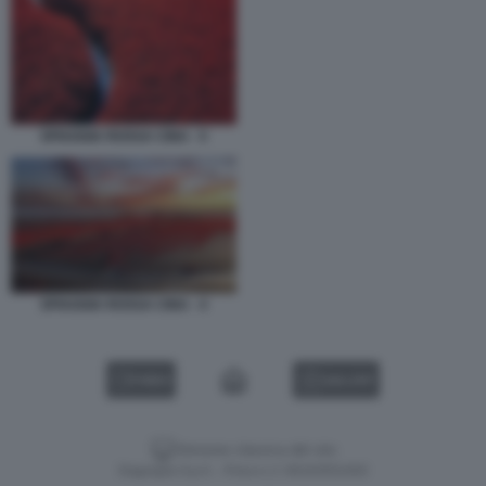
SPIAGGIA ROSSA CINA - 5
SPIAGGIA ROSSA CINA - 4
VIDEO
GALLERY
Versione classica del sito
Dagospia S.p.A. - P.iva e c.f. 06163551002