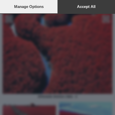
preferences will apply to this website only. You can change
your preferences or withdraw your consent at any time by
Manage Options
Accept All
returning to this site and clicking the
privacy policy
button at the
bottom of the webpage.
SPIAGGIA ROSSA CINA - 5