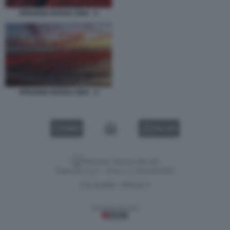
SPIAGGIA ROSSA CINA - 5
SPIAGGIA ROSSA CINA - 4
VIDEO
GALLERY
Versione classica del sito
Dagospia S.p.A. - P.iva e c.f. 06163551002
CHI SIAMO
PRIVACY
-
Gestione tecnica