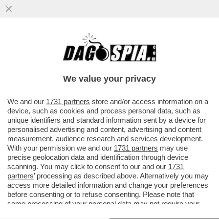
CI MANCAVA LA SPIAGGIA ROSSA -
L’INCREDIBILE SPETTACOLO SUL DELTA
DEL LIAOHE RIVER, IN CINA
We value your privacy
VAI ALL'ARTICOLO
We and our
1731 partners
store and/or access information on a
device, such as cookies and process personal data, such as
unique identifiers and standard information sent by a device for
personalised advertising and content, advertising and content
measurement, audience research and services development.
With your permission we and our
1731 partners
may use
precise geolocation data and identification through device
scanning. You may click to consent to our and our
1731
partners
’ processing as described above. Alternatively you may
access more detailed information and change your preferences
before consenting or to refuse consenting. Please note that
some processing of your personal data may not require your
consent, but you have a right to object to such processing. Your