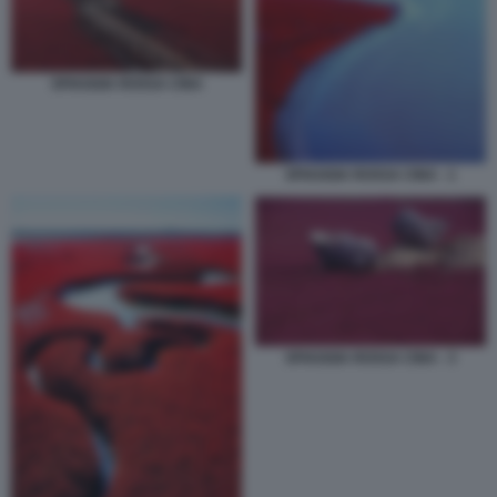
SPIAGGIA ROSSA CINA
SPIAGGIA ROSSA CINA - 1
SPIAGGIA ROSSA CINA - 3