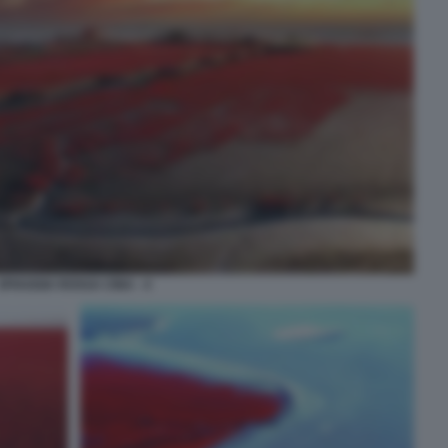
SPIAGGIA ROSSA CINA - 4