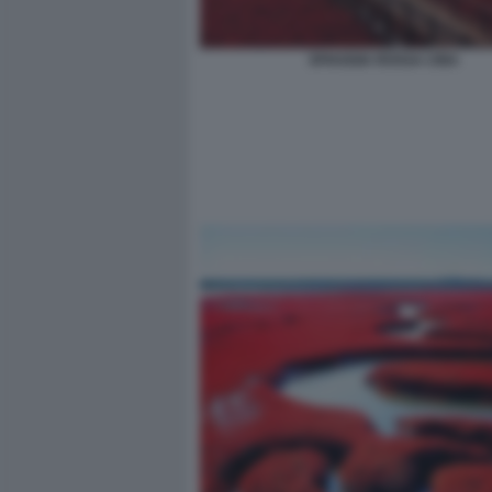
SPIAGGIA ROSSA CINA