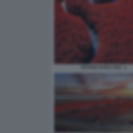
SPIAGGIA ROSSA CINA - 5