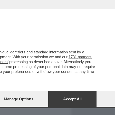
REPORT
DAGOARCHIVIO
que identifiers and standard information sent by a
lopment. With your permission we and our
1731 partners
tners
’ processing as described above. Alternatively you
at some processing of your personal data may not require
nge your preferences or withdraw your consent at any time
Manage Options
Accept All