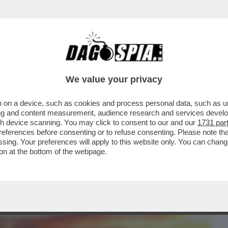
BUSINESS
CAFONAL
CRONACHE
SPORT
DAGO
We value your privacy
 on a device, such as cookies and process personal data, such as uni
ROSSA - L’INCREDIBILE SPETTACOLO SUL
ising and content measurement, audience research and services deve
IN CINA
gh device scanning. You may click to consent to our and our
1731 par
ferences before consenting or to refuse consenting. Please note th
essing. Your preferences will apply to this website only. You can cha
on at the bottom of the webpage.