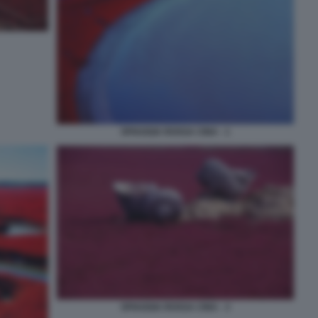
SPIAGGIA ROSSA CINA - 1
SPIAGGIA ROSSA CINA - 3