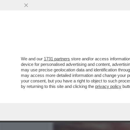
MEDIA E TV
POLITICA
We and our
1731 partners
store and/or access information
CI MANCAVA LA SPIAGGIA 
device for personalised advertising and content, advert
DELTA DEL LIAOHE RIVER, 
may use precise geolocation data and identification throu
may access more detailed information and change your pre
VAI ALL'ARTICOLO
your consent, but you have a right to object to such proc
by returning to this site and clicking the
privacy policy
butt