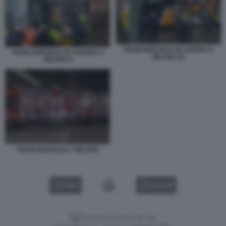
TRAM DERAGLIA IN CENTRO A
TRAM DERAGLIA IN CENTRO A
MILANO 26
MILANO 6
TRAM DERAGLIA A MILANO
VIDEO
GALLERY
Versione classica del sito