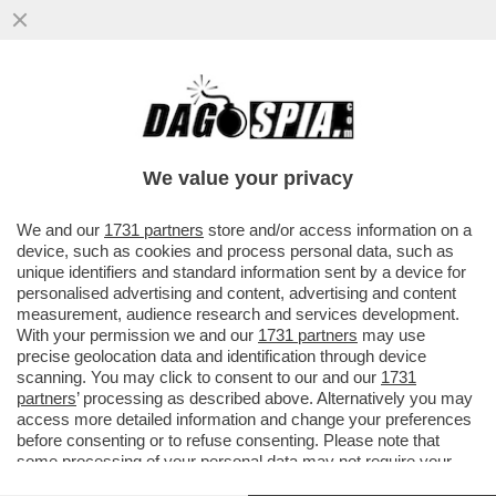
A MILANO HANNO UN PROBLEMA CON I
TRAM: IERI SERA NE E' DERAGLIATO UN
ALTRO (NON CI SONO FERITI)
We value your privacy
VAI ALL'ARTICOLO
We and our
1731 partners
store and/or access information on a
device, such as cookies and process personal data, such as
unique identifiers and standard information sent by a device for
personalised advertising and content, advertising and content
measurement, audience research and services development.
With your permission we and our
1731 partners
may use
precise geolocation data and identification through device
scanning. You may click to consent to our and our
1731
partners
’ processing as described above. Alternatively you may
access more detailed information and change your preferences
before consenting or to refuse consenting. Please note that
some processing of your personal data may not require your
consent, but you have a right to object to such processing. Your