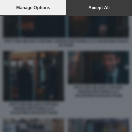
preferences will apply to this website only. You can change
your preferences or withdraw your consent at any time by
Manage Options
Accept All
returning to this site and clicking the
privacy policy
button at the
bottom of the webpage.
SPOT PER MILANO CORTINA SERGIO MATTARELLA E VALENTINO ROSSI
IN TRAM
SPOT PER MILANO CORTINA
SERGIO MATTARELLA E
VALENTINO ROSSI IN TRAM
SPOT PER MILANO CORTINA
SERGIO MATTARELLA E
VALENTINO ROSSI IN TRAM