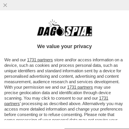
A MILANO HANNO UN PROBLEMA CON I
TRAM: IERI SERA NE E' DERAGLIATO UN
ALTRO (NON CI SONO FERITI)
We value your privacy
VAI ALL'ARTICOLO
We and our
1731 partners
store and/or access information on a
device, such as cookies and process personal data, such as
unique identifiers and standard information sent by a device for
personalised advertising and content, advertising and content
measurement, audience research and services development.
With your permission we and our
1731 partners
may use
precise geolocation data and identification through device
scanning. You may click to consent to our and our
1731
partners
’ processing as described above. Alternatively you may
access more detailed information and change your preferences
before consenting or to refuse consenting. Please note that
some processing of your personal data may not require your
consent, but you have a right to object to such processing. Your