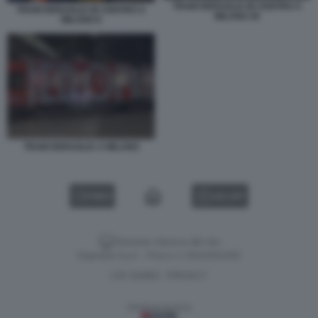
TRAM DERAGLIA IN CENTRO A
TRAM DERAGLIA IN CENTRO A
MILANO 26
MILANO 6
TRAM DERAGLIA A MILANO
VIDEO
GALLERY
Versione classica del sito
Dagospia S.p.A. - P.iva e c.f. 06163551002
CHI SIAMO
PRIVACY
-
Gestione tecnica