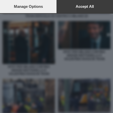
preferences will apply to this website only. You can change
your preferences or withdraw your consent at any time by
Manage Options
Accept All
returning to this site and clicking the
privacy policy
button at the
bottom of the webpage.
TRAM DERAGLIA IN CENTRO A MILANO 26
SPOT PER MILANO CORTINA
SERGIO MATTARELLA E
VALENTINO ROSSI IN TRAM
SPOT PER MILANO CORTINA
SERGIO MATTARELLA E
VALENTINO ROSSI IN TRAM