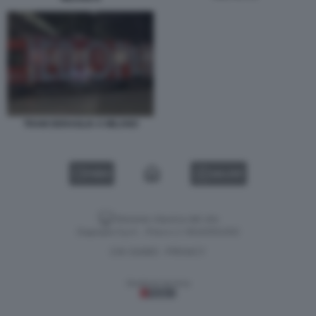
TRAM DERAGLIA A MILANO
VIDEO
GALLERY
Versione classica del sito
Dagospia S.p.A. - P.iva e c.f. 06163551002
CHI SIAMO
PRIVACY
-
Gestione tecnica