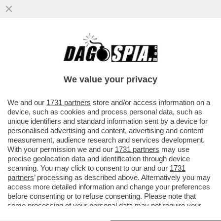
A MILANO HANNO UN PROBLEMA CON I
TRAM: IERI SERA NE E' DERAGLIATO UN
ALTRO (NON CI SONO FERITI)
We value your privacy
VAI ALL'ARTICOLO
We and our
1731 partners
store and/or access information on a
device, such as cookies and process personal data, such as
unique identifiers and standard information sent by a device for
personalised advertising and content, advertising and content
measurement, audience research and services development.
With your permission we and our
1731 partners
may use
precise geolocation data and identification through device
scanning. You may click to consent to our and our
1731
partners
’ processing as described above. Alternatively you may
access more detailed information and change your preferences
before consenting or to refuse consenting. Please note that
some processing of your personal data may not require your
consent, but you have a right to object to such processing. Your