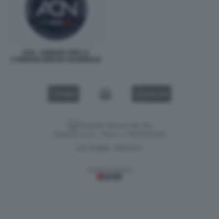
ACN - AGENZIA PER LA
CYBERSICUREZZA NAZIONALE
VIDEO
GALLERY
Versione classica del sito
Dagospia S.p.A. - P.iva e c.f. 06163551002
CHI SIAMO
PRIVACY
-
Gestione tecnica