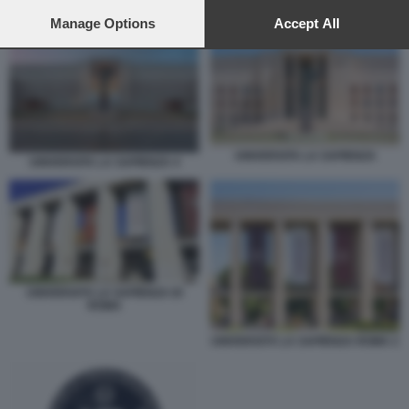
preferences will apply to this website only. You can change
UNIVERSITÀ LA SAPIENZA DI ROMA
your preferences or withdraw your consent at any time by
Manage Options
Accept All
returning to this site and clicking the
privacy policy
button at the
bottom of the webpage.
UNIVERSITA LA SAPIENZA
UNIVERSITA LA SAPIENZA 4
UNIVERSITÀ LA SAPIENZA DI
ROMA
UNIVERSITÀ LA SAPIENZA ROMA 2