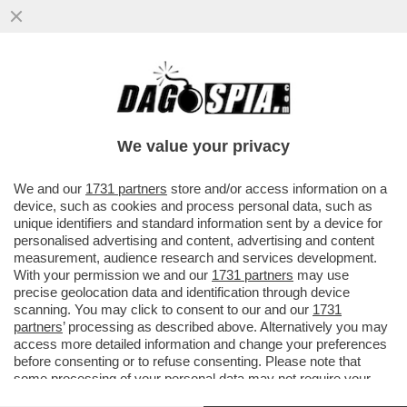
LA 'SAPIENZA' È SALVA! – DA DOMANI LA
SITUAZIONE DELL’UNIVERSITÀ PIÙ
GRANDE D’EUROPA TORNA ALLA ...
We value your privacy
VAI ALL'ARTICOLO
We and our
1731 partners
store and/or access information on a
device, such as cookies and process personal data, such as
unique identifiers and standard information sent by a device for
personalised advertising and content, advertising and content
measurement, audience research and services development.
With your permission we and our
1731 partners
may use
precise geolocation data and identification through device
scanning. You may click to consent to our and our
1731
partners
’ processing as described above. Alternatively you may
access more detailed information and change your preferences
before consenting or to refuse consenting. Please note that
some processing of your personal data may not require your
consent, but you have a right to object to such processing. Your