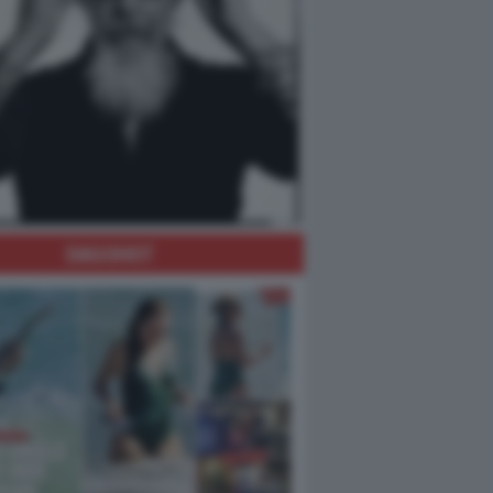
DAGOHOT