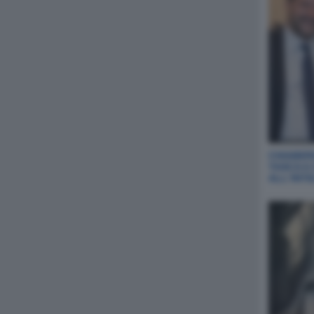
CHIABERG
TASCA A
ALL‘INT