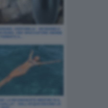
SSUNO, CENTOMILA! - INCREDIBILE
DA ROMA: UNO SPACCIATORE 40ENNE
O FERMATO A…
DO: LA RICONOSCETE MENTRE FA IL
 GALLA? - DALL'ACQUA ESCONO LE
 "BOE"…