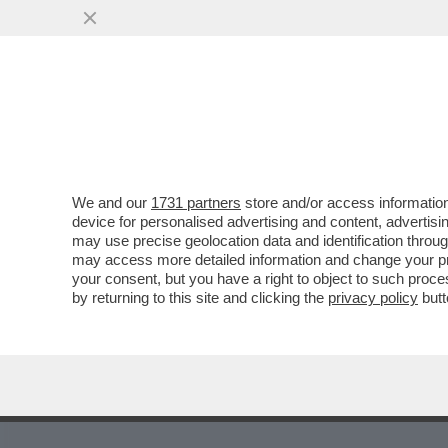
MEDIA E TV
POLITICA
We and our
1731 partners
store and/or access information
device for personalised advertising and content, advert
may use precise geolocation data and identification throu
19
20
21
22
23
24
25
26
27
may access more detailed information and change your pre
your consent, but you have a right to object to such proc
by returning to this site and clicking the
privacy policy
butt