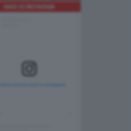
DAGO SU INSTAGRAM
ualizza questo post su Instagram