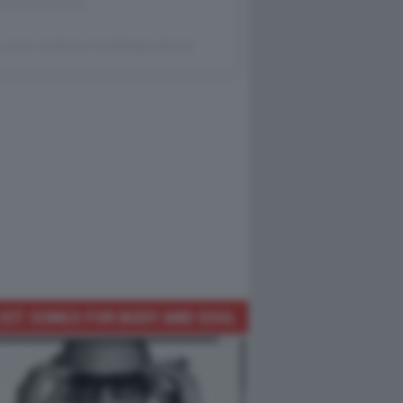
 post condiviso da @dagocafonal
IST: SONGS FOR BODY AND SOUL