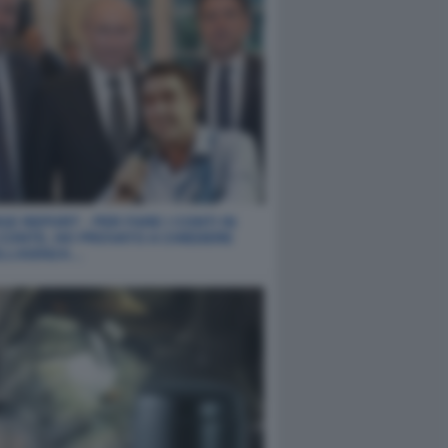
E REPORT - PER FARE I CONTI IN
 CONTE, HO PROVATO A CHIEDERE
ELLIGENZA…