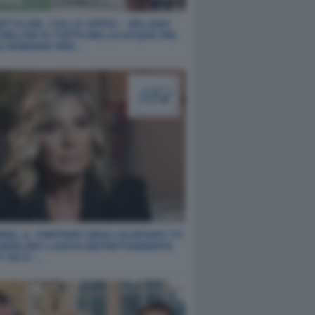
ETTA DEL COLLE OPPIO – SPLASH!
 MELONI SI TUFFA NELLE ACQUE DEL
E ROMANO PER…
NO, IL CIMITERO DEGLI ELEFANTI TV
 MERLINO LASCIA DEFINITIVAMENTE
T ED E’…