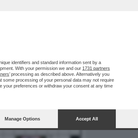
REPORT
DAGOARCHIVIO
que identifiers and standard information sent by a
lopment. With your permission we and our
1731 partners
tners
’ processing as described above. Alternatively you
at some processing of your personal data may not require
nge your preferences or withdraw your consent at any time
Manage Options
Accept All