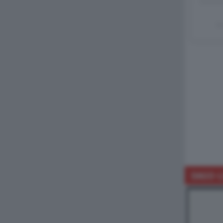
Un
DAGO-L