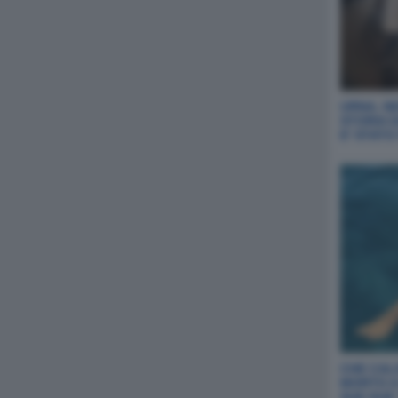
URNA, NE
STORIA 
E' STAT
CHE CAL
MORTO A
SUE DUE