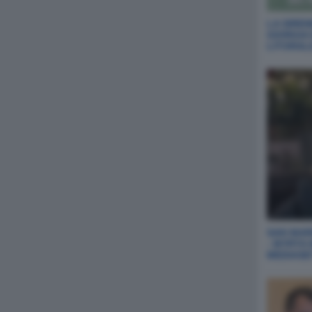
LA SIREN
GIORGIA
LITORAL
SAN MARI
- MYRTA
MEDIASE