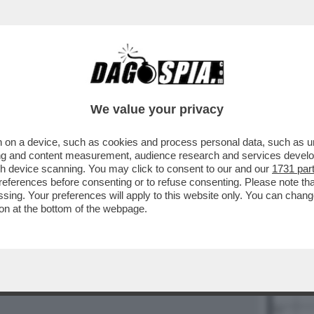
BUSINESS
CAFONAL
CRONACHE
SPORT
DAGO
We value your privacy
 on a device, such as cookies and process personal data, such as uni
ising and content measurement, audience research and services deve
gh device scanning. You may click to consent to our and our
1731 par
28
29
ferences before consenting or to refuse consenting. Please note th
essing. Your preferences will apply to this website only. You can cha
on at the bottom of the webpage.