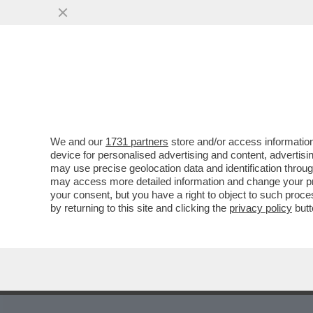
MEDIA E TV
POLITICA
We and our
1731 partners
store and/or access information
device for personalised advertising and content, advert
may use precise geolocation data and identification throu
5
6
7
8
9
10
11
12
13
may access more detailed information and change your pre
your consent, but you have a right to object to such proc
by returning to this site and clicking the
privacy policy
butt