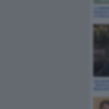
LA SIREN
GIORGIA
LITORAL
SAN MARI
- MYRTA
MEDIASE