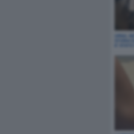
URNA, NE
STORIA 
E' STAT