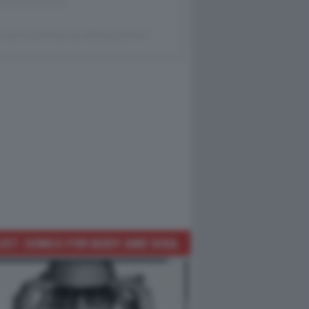
 post condiviso da @dagocafonal
IST: SONGS FOR BODY AND SOUL