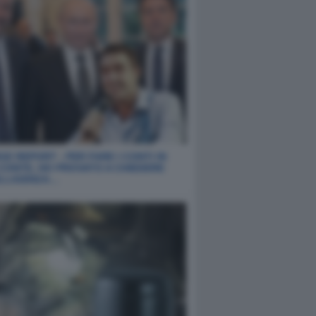
E REPORT - PER FARE I CONTI IN
 CONTE, HO PROVATO A CHIEDERE
ELLIGENZA…