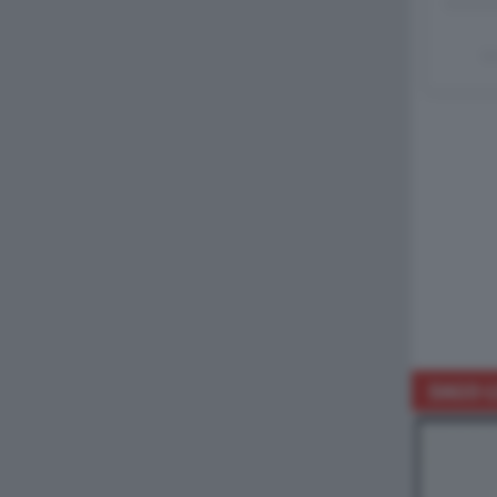
Un
DAGO-L