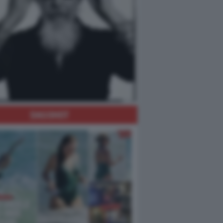
DAGOHOT