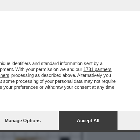
REPORT
DAGOARCHIVIO
que identifiers and standard information sent by a
lopment. With your permission we and our
1731 partners
tners
’ processing as described above. Alternatively you
at some processing of your personal data may not require
nge your preferences or withdraw your consent at any time
Manage Options
Accept All