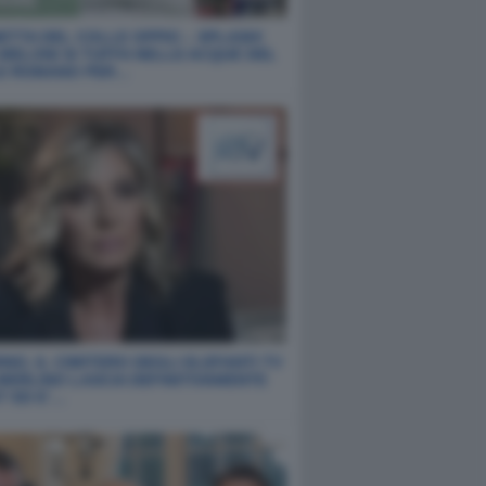
ETTA DEL COLLE OPPIO – SPLASH!
 MELONI SI TUFFA NELLE ACQUE DEL
E ROMANO PER…
NO, IL CIMITERO DEGLI ELEFANTI TV
 MERLINO LASCIA DEFINITIVAMENTE
T ED E’…