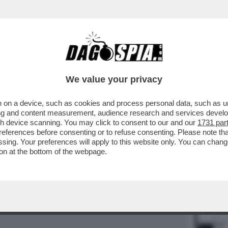
BUSINESS
CAFONAL
CRONACHE
SPORT
DAGO
We value your privacy
 on a device, such as cookies and process personal data, such as uni
ising and content measurement, audience research and services deve
gh device scanning. You may click to consent to our and our
1731 par
14
15
ferences before consenting or to refuse consenting. Please note th
essing. Your preferences will apply to this website only. You can cha
on at the bottom of the webpage.