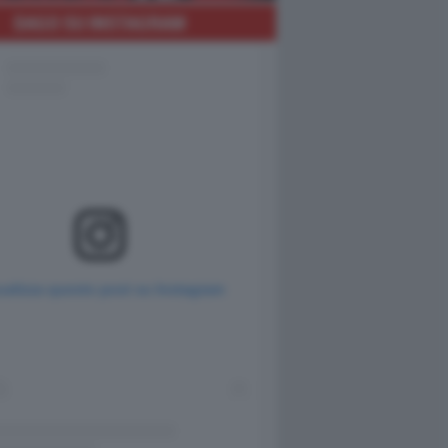
DAGO SU INSTAGRAM
ualizza questo post su Instagram