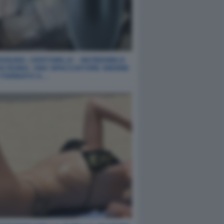
SSUNO, CENTOMILA! - INCREDIBILE
DA ROMA: UNO SPACCIATORE 40ENNE
O FERMATO A…