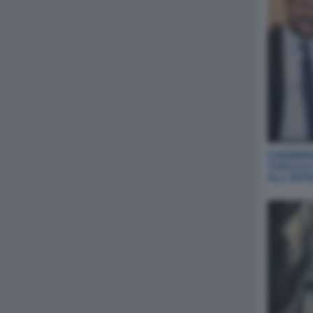
CHIABERG
TASCA A
ALL‘INT