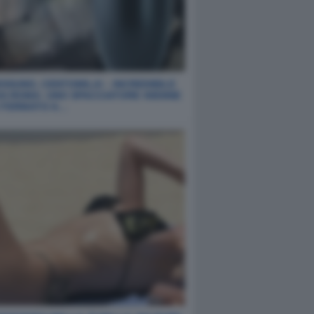
SSUNO, CENTOMILA! - INCREDIBILE
DA ROMA: UNO SPACCIATORE 40ENNE
O FERMATO A…