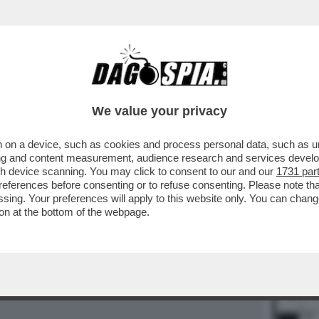
BUSINESS
CAFONAL
CRONACHE
SPORT
DAGO
We value your privacy
 on a device, such as cookies and process personal data, such as uni
ising and content measurement, audience research and services deve
gh device scanning. You may click to consent to our and our
1731 par
15
16
ferences before consenting or to refuse consenting. Please note th
essing. Your preferences will apply to this website only. You can cha
on at the bottom of the webpage.