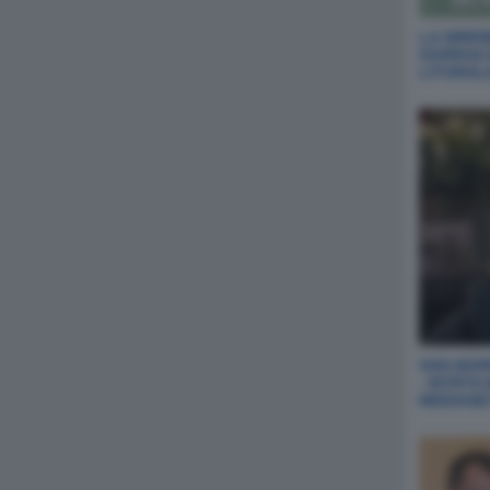
LA SIREN
GIORGIA
LITORAL
SAN MARI
- MYRTA
MEDIASE