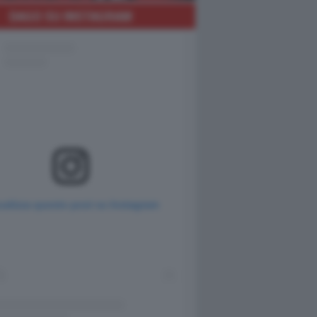
DAGO SU INSTAGRAM
ualizza questo post su Instagram