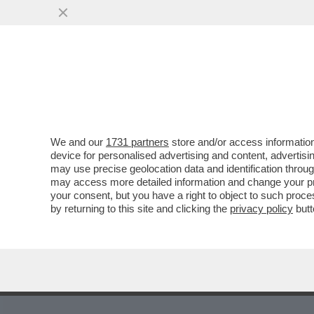
MEDIA E TV
POLITICA
We and our
1731 partners
store and/or access information
device for personalised advertising and content, advert
may use precise geolocation data and identification throu
6
7
8
9
10
11
12
13
14
may access more detailed information and change your pre
your consent, but you have a right to object to such proc
by returning to this site and clicking the
privacy policy
butt