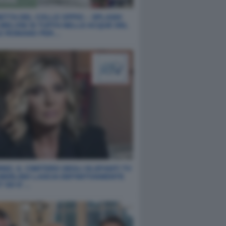
ETTA DEL COLLE OPPIO – SPLASH!
 MELONI SI TUFFA NELLE ACQUE DEL
E ROMANO PER…
NO, IL CIMITERO DEGLI ELEFANTI TV
 MERLINO LASCIA DEFINITIVAMENTE
T ED E’…