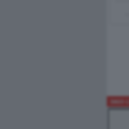
Un
DAGO-L