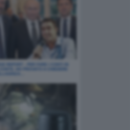
E REPORT - PER FARE I CONTI IN
 CONTE, HO PROVATO A CHIEDERE
ELLIGENZA…