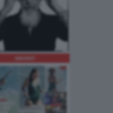
DAGOHOT