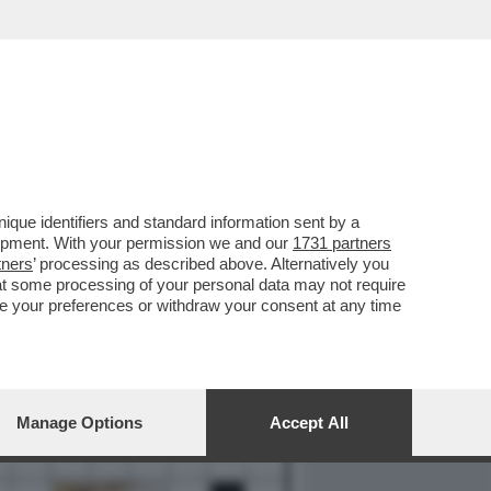
REPORT
DAGOARCHIVIO
que identifiers and standard information sent by a
lopment. With your permission we and our
1731 partners
tners
’ processing as described above. Alternatively you
at some processing of your personal data may not require
nge your preferences or withdraw your consent at any time
Manage Options
Accept All