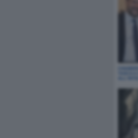
CHIABERG
TASCA A
ALL‘INT