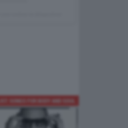
 post condiviso da @dagocafonal
IST: SONGS FOR BODY AND SOUL