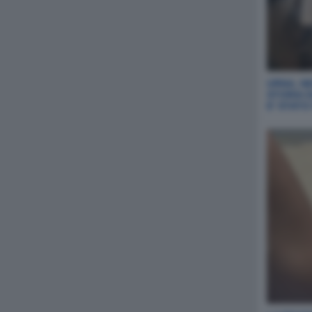
URNA, NE
STORIA 
E' STAT