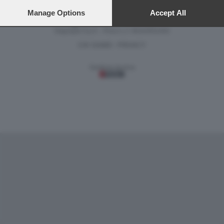
preferences will apply to this website only. You can change
your preferences or withdraw your consent at any time by
Manage Options
Accept All
Versione classica del sito
returning to this site and clicking the
privacy policy
button at the
bottom of the webpage.
Dagospia S.p.A. - P.iva e c.f. 06163551002
CHI SIAMO
PRIVACY
-
Gestione tecnica