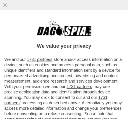
MARIO ADINOLFI CONTESTATO AL PRIDE
We value your privacy
We and our
1731 partners
store and/or access information on a
device, such as cookies and process personal data, such as
unique identifiers and standard information sent by a device for
personalised advertising and content, advertising and content
measurement, audience research and services development.
With your permission we and our
1731 partners
may use
precise geolocation data and identification through device
scanning. You may click to consent to our and our
1731
partners
’ processing as described above. Alternatively you may
access more detailed information and change your preferences
before consenting or to refuse consenting. Please note that
some processing of your personal data may not require your
VIDEO
GALLERY
consent, but you have a right to object to such processing. Your