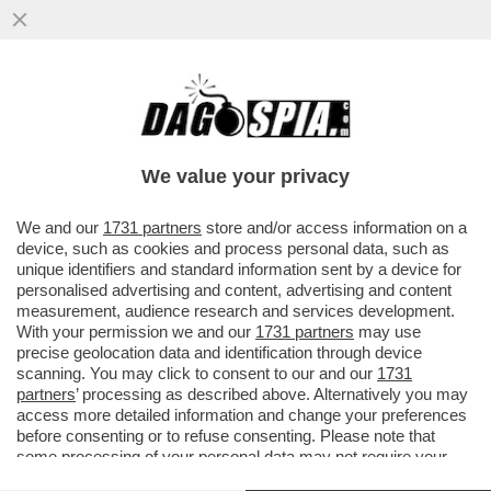
MARIO NICOLA FERRANTE
We value your privacy
We and our
1731 partners
store and/or access information on a
device, such as cookies and process personal data, such as
unique identifiers and standard information sent by a device for
personalised advertising and content, advertising and content
measurement, audience research and services development.
With your permission we and our
1731 partners
may use
precise geolocation data and identification through device
scanning. You may click to consent to our and our
1731
partners
’ processing as described above. Alternatively you may
access more detailed information and change your preferences
before consenting or to refuse consenting. Please note that
some processing of your personal data may not require your
VIDEO
GALLERY
consent, but you have a right to object to such processing. Your