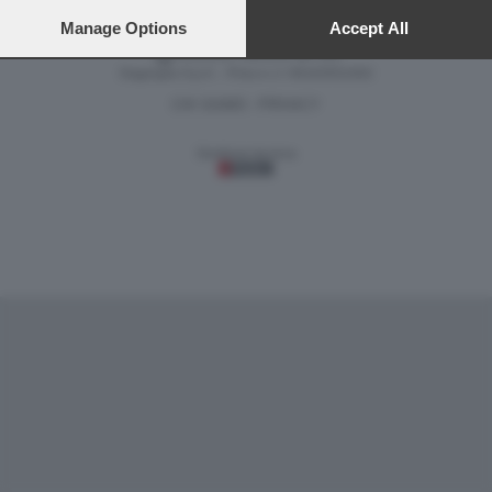
preferences will apply to this website only. You can change
your preferences or withdraw your consent at any time by
Manage Options
Accept All
returning to this site and clicking the
privacy policy
button at the
Versione classica del sito
bottom of the webpage.
Dagospia S.p.A. - P.iva e c.f. 06163551002
CHI SIAMO
PRIVACY
-
Gestione tecnica