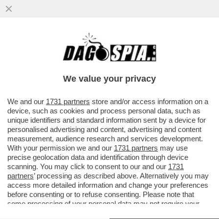
MATTEO RENZI A TAGADA’ CONTRO
PIANTEDOSI PER LA QUERELA A
DAGOSPIA
We value your privacy
We and our
1731 partners
store and/or access information on a
device, such as cookies and process personal data, such as
unique identifiers and standard information sent by a device for
personalised advertising and content, advertising and content
measurement, audience research and services development.
With your permission we and our
1731 partners
may use
precise geolocation data and identification through device
scanning. You may click to consent to our and our
1731
partners
’ processing as described above. Alternatively you may
access more detailed information and change your preferences
before consenting or to refuse consenting. Please note that
some processing of your personal data may not require your
consent, but you have a right to object to such processing. Your