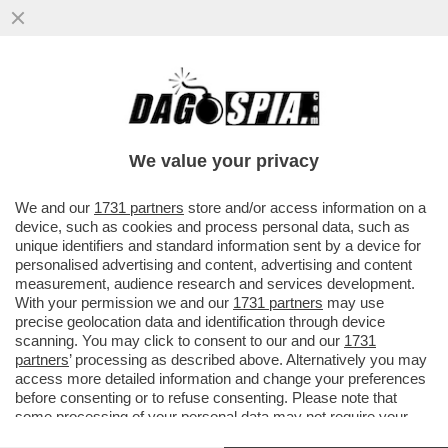
L’ASSENZA DEI LEGHISTI AL QUIRINALE HA
FATTO MOLTO RUMORE – AL COLLE NON È
PASSATA INOSSERVATA ...
We value your privacy
VAI ALL'ARTICOLO
We and our
1731 partners
store and/or access information on a
device, such as cookies and process personal data, such as
unique identifiers and standard information sent by a device for
personalised advertising and content, advertising and content
measurement, audience research and services development.
With your permission we and our
1731 partners
may use
precise geolocation data and identification through device
scanning. You may click to consent to our and our
1731
partners
’ processing as described above. Alternatively you may
access more detailed information and change your preferences
before consenting or to refuse consenting. Please note that
some processing of your personal data may not require your
consent, but you have a right to object to such processing. Your